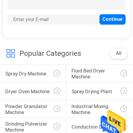
POLICY
Popular Categories
All
Fluid Bed Dryer 
Spray Dry Machine
Machine
Dryer Oven Machine
Spray Drying Plant
Powder Granulator 
Industrial Mixing 
Machine
Machine
Grinding Pulverizer 
Conduction Dryer
Machine