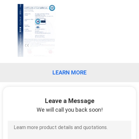
CONTROL
CONTACT
US
NEWS
LEARN MORE
REQUEST
A
QUOTE
Leave a Message
We will call you back soon!
SITEMAP
PRIVACY