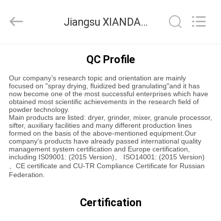
XIANDAO
Drying
Technology
Jiangsu XIANDAO Drying Technology Co., Ltd. Quality Control
Co.,
Ltd..
All
Rights
HOME
Reserved.
QC Profile
Our company’s research topic and orientation are mainly
PRODUCTS
focused on "spray drying, fluidized bed granulating"and it has
now become one of the most successful enterprises which have
obtained most scientific achievements in the research field of
powder technology.
ABOUT
Main products are listed: dryer, grinder, mixer, granule processor,
sifter, auxiliary facilities and many different production lines
US
formed on the basis of the above-mentioned equipment.Our
company's products have already passed international quality
management system certification and Europe certification,
including IS09001: (2015 Version)、 ISO14001: (2015 Version)
FACTORY
、CE certificate and CU-TR Compliance Certificate for Russian
Federation.
TOUR
Certification
QUALITY