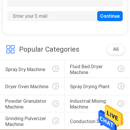
6
Industrial Lifting
Equipment
Popular Categories
All
Fluid Bed Dryer 
14
Spray Dry Machine
Machine
Auxiliary Equipment
Dryer Oven Machine
Spray Drying Plant
Powder Granulator 
Industrial Mixing 
Machine
Machine
Grinding Pulverizer 
Conduction Dryer
Machine
1