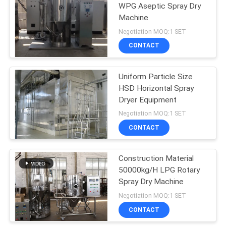
WPG Aseptic Spray Dry
Machine
9
Negotiation MOQ:1 SET
Grinding Pulverizer
CONTACT
Machine
Uniform Particle Size
HSD Horizontal Spray
Dryer Equipment
Negotiation MOQ:1 SET
CONTACT
19
Construction Material
Conduction Dryer
50000kg/H LPG Rotary
Spray Dry Machine
Negotiation MOQ:1 SET
CONTACT