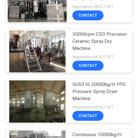
POLICY
Negotiation MOQ:1 SET
CONTACT
27
Powder Granulator
30000rpm CSD Precision
Ceramic Spray Dry
Machine
Machine
Negotiation MOQ:1 SET
CONTACT
SUS316 20000kg/H YPG
11
Pressure Spray Dryer
Industrial Mixing
Machine
Negotiation MOQ:1 SET
Machine
CONTACT
Continuous 10000kg/H