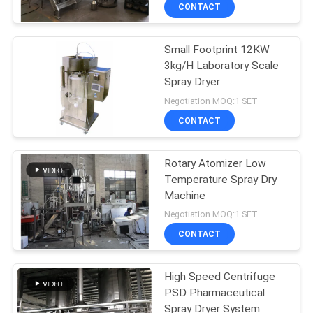
CONTROL
CONTACT
Small Footprint 12KW
CONTACT
16
3kg/H Laboratory Scale
US
Spray Dryer
Dryer Oven Machine
Negotiation MOQ:1 SET
NEWS
CONTACT
REQUEST
Rotary Atomizer Low
Temperature Spray Dry
A
Machine
16
QUOTE
Negotiation MOQ:1 SET
CONTACT
Spray Drying Plant
SITEMAP
High Speed Centrifuge
PSD Pharmaceutical
PRIVACY
Spray Dryer System