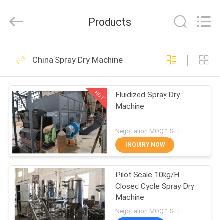
XIANDAO
Drying
Technology
Products
Co.,
Ltd..
All
Rights
HOME
Reserved.
29
China Spray Dry Machine
Spray Dry Machine
PRODUCTS
HOT
Fluidized Spray Dry
Machine
ABOUT
US
Negotiation MOQ:1 SET
INQUIRY NOW
21
FACTORY
Fluid Bed Dryer
Pilot Scale 10kg/H
TOUR
Closed Cycle Spray Dry
Machine
Machine
QUALITY
Negotiation MOQ:1 SET