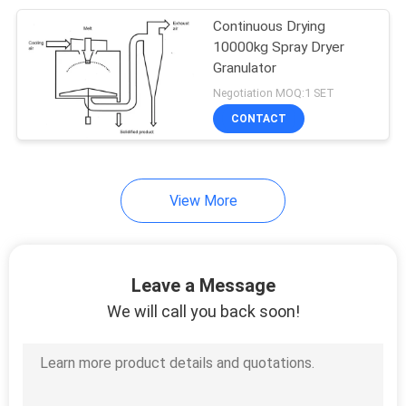
Continuous Drying
6
10000kg Spray Dryer
Granulator
Air Stream Dryer
Negotiation MOQ:1 SET
CONTACT
View More
31
Vacuum Drying
Leave a Message
Machine
We will call you back soon!