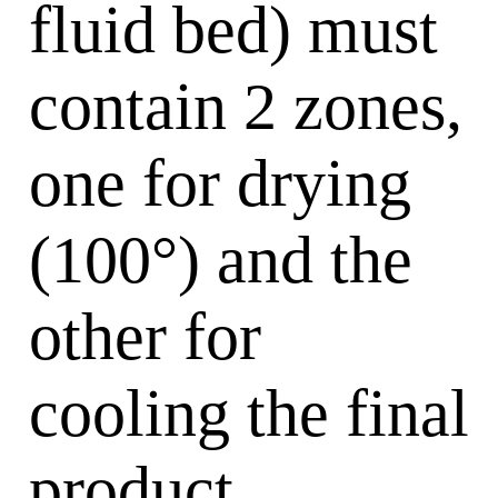
fluid bed) must
contain 2 zones,
one for drying
(100°) and the
other for
cooling the final
product