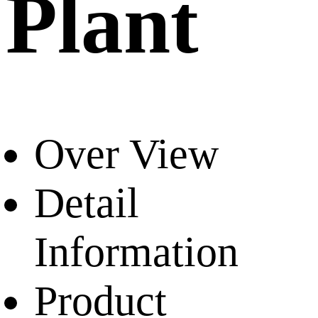
Plant
Over View
Detail
Information
Product