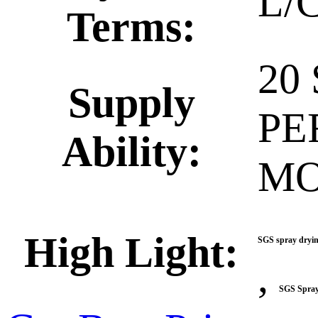
L/C
Terms:
20
Supply
PE
Ability:
M
High Light:
SGS spray dryin
,
SGS Spray