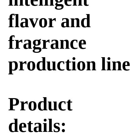
flavor and
fragrance
production line
Product
details: