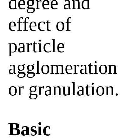
degree and
effect of
particle
agglomeration
or granulation.
Basic