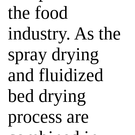
the food
industry. As the
spray drying
and fluidized
bed drying
process are