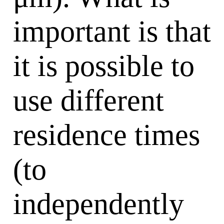
important is that
it is possible to
use different
residence times
(to
independently