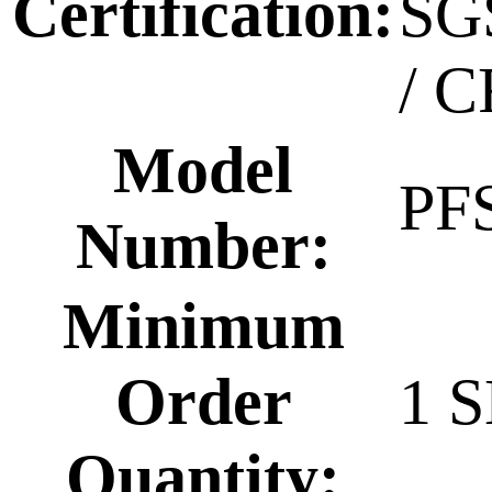
Certification:
SG
/ C
Model
PF
Number:
Minimum
Order
1 
Quantity: