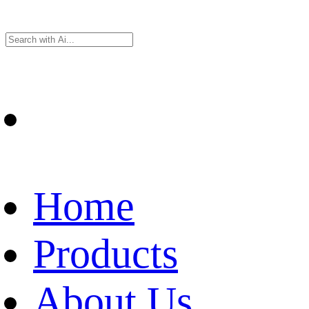
Home
Products
About Us