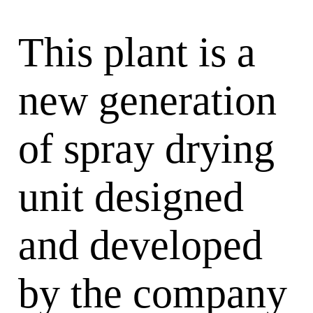
This plant is a
new generation
of spray drying
unit designed
and developed
by the company