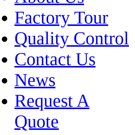
Factory Tour
Quality Control
Contact Us
News
Request A
Quote