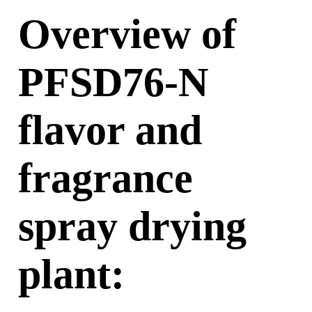
Overview of
PFSD76-N
flavor and
fragrance
spray drying
plant
: