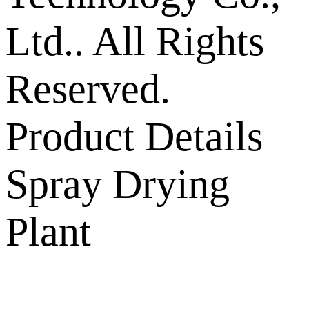
Ltd.. All Rights
Reserved.
Product Details
Spray Drying
Plant