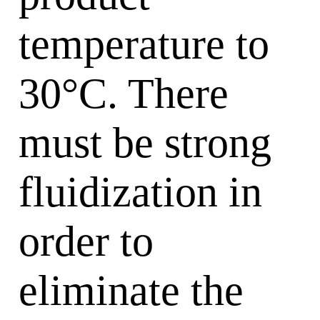
temperature to
30°C. There
must be strong
fluidization in
order to
eliminate the