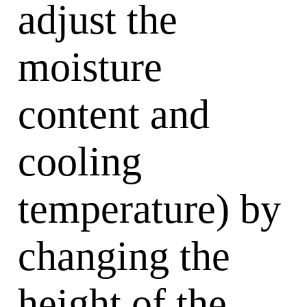
adjust the
moisture
content and
cooling
temperature) by
changing the
height of the