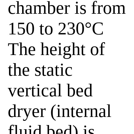
chamber is from
150 to 230°C
The height of
the static
vertical bed
dryer (internal
fluid bed) is