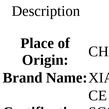
Description
Place of
CH
Origin:
Brand Name:
XI
CE 