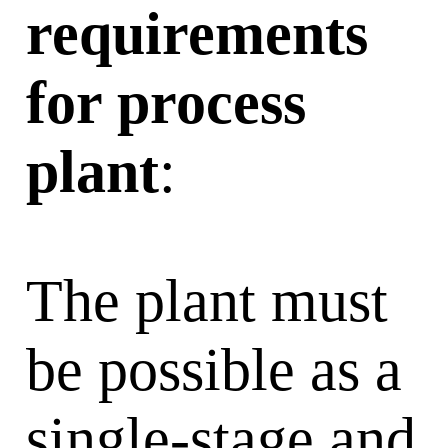
requirements
for process
plant
:
The plant must
be possible as a
single-stage and