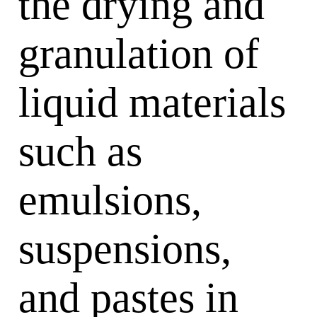
the drying and
granulation of
liquid materials
such as
emulsions,
suspensions,
and pastes in