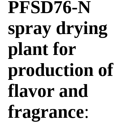
PFSD76-N
spray
drying
plant
for
production of
flavor and
fragrance
: