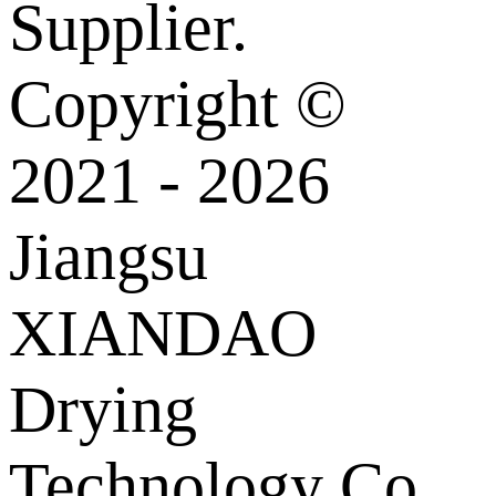
Supplier.
Copyright ©
2021 - 2026
Jiangsu
XIANDAO
Drying
Technology Co.,