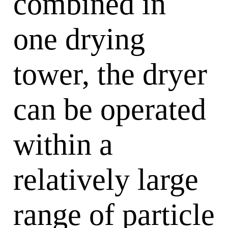
combined in
one drying
tower, the dryer
can be operated
within a
relatively large
range of particle