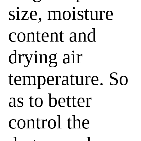
size, moisture
content and
drying air
temperature. So
as to better
control the