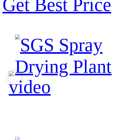
Get Best Price