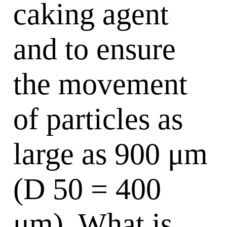
caking agent
and to ensure
the movement
of particles as
large as 900 μm
(D 50 = 400
μm). What is