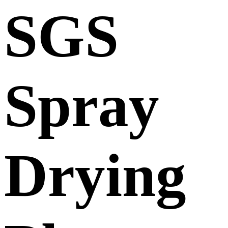
SGS
Spray
Drying