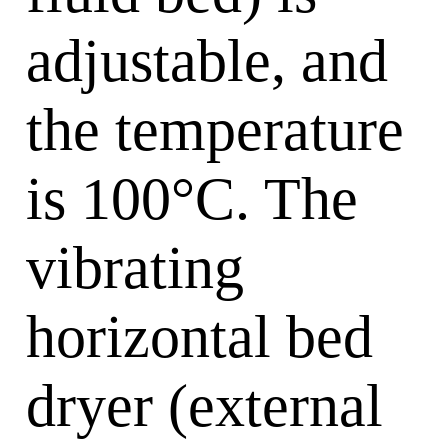
adjustable, and
the temperature
is 100°C. The
vibrating
horizontal bed
dryer (external