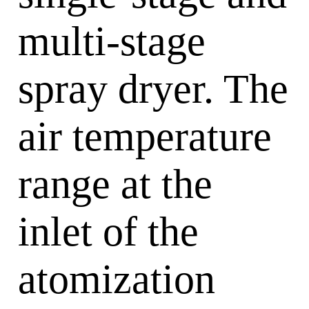
multi-stage
spray dryer. The
air temperature
range at the
inlet of the
atomization