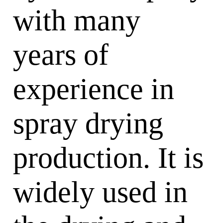
with many
years of
experience in
spray drying
production. It is
widely used in