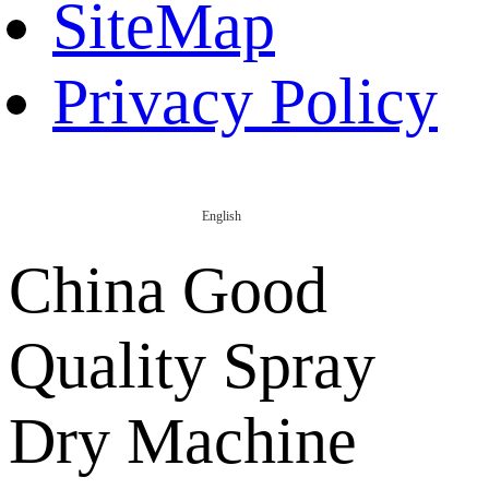
SiteMap
Privacy Policy
English
China Good
Quality Spray
Dry Machine