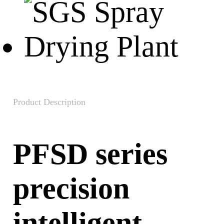
Product Description
PFSD series
precision
intelligent