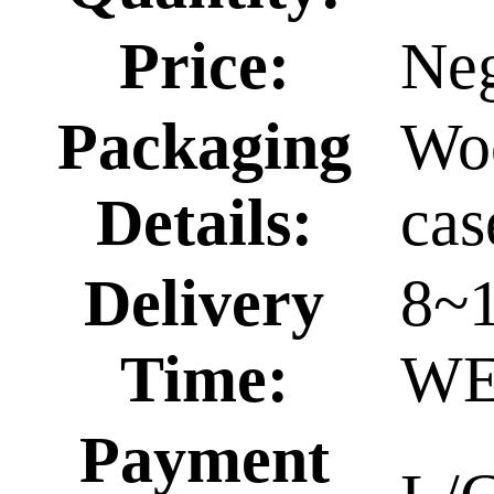
Price:
Neg
Packaging
Wo
Details:
cas
Delivery
8~
Time:
WE
Payment