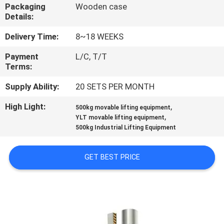
CONTROL
Packaging
Wooden case
Details:
CONTACT
Delivery Time:
8~18 WEEKS
US
Payment
L/C, T/T
Terms:
NEWS
Supply Ability:
20 SETS PER MONTH
High Light:
,
500kg movable lifting equipment
,
REQUEST
YLT movable lifting equipment
500kg Industrial Lifting Equipment
A
QUOTE
GET BEST PRICE
SITEMAP
PRIVACY