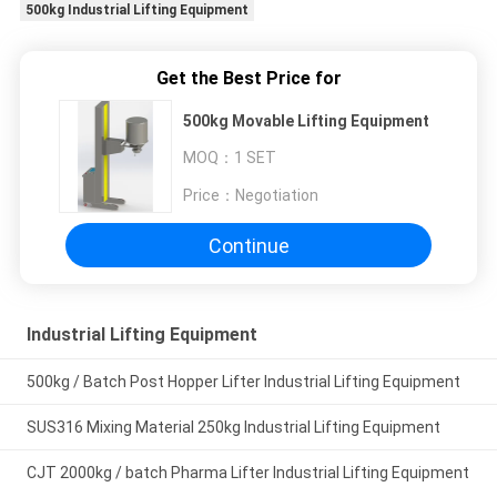
500kg Industrial Lifting Equipment
Get the Best Price for
500kg Movable Lifting Equipment
MOQ：
1 SET
Price：
Negotiation
Continue
Industrial Lifting Equipment
500kg / Batch Post Hopper Lifter Industrial Lifting Equipment
SUS316 Mixing Material 250kg Industrial Lifting Equipment
CJT 2000kg / batch Pharma Lifter Industrial Lifting Equipment