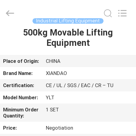
XIANDAO
Drying
Technology
Co.,
Ltd..
Industrial Lifting Equipment
All
Rights
500kg Movable Lifting
HOME
Reserved.
Equipment
PRODUCTS
Place of Origin:
CHINA
ABOUT
Brand Name:
XIANDAO
US
Certification:
CE / UL / SGS / EAC / CR – TU
Model Number:
YLT
FACTORY
TOUR
Minimum Order
1 SET
Quantity:
Price:
Negotiation
QUALITY