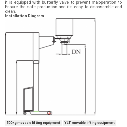
it is equipped with butterfly valve to prevent maloperation to
Ensure the safe production and it’s easy to disassemble and
clean.
Installation Diagram
500kg movable lifting equipment
YLT movable lifting equipment