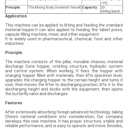
/ PQ
Principle:
The Mixing Body (material Vessel)
Capacity:
20-
500kg/batch
Application
This machine can be applied to lifting and feeding the standard
material hopper.it can also applied to feeding the tablet press,
capsule filling machine, mixer, and other equipment.
It is widely used in pharmaceutical, chemical, food and other
industries.
Principle
The machine consists of the pillar, movable chassis, material
discharge Cone hopper, rotating structure, hydraulic system
and control system. When working, It fixes the hopper with
charging hopper filled with materials, then lifts operation lever,
upgrades the charging hopper to the certain height and turns it
over, then moves the lifter to discharging position, lifts it to the
discharging height and docks with the equipment, then opens
the butterfly valve and discharges.
Features
After extensively absorbing foreign advanced technology, taking
China's national conditions into consideration, Our company
develops this new machine. It has proper structure, stable and
reliable performance, and is easy to operate and move. Besides,