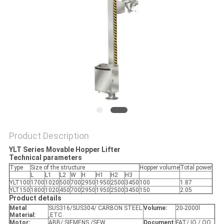
POLICY
Product Description
YLT Series Movable Hopper Lifter
Technical parameters
Type
Size of the structure
Hopper volume
Total power
L
L1
L2
W
H
H1
H2
H3
YLT100
1700
1020
500
700
2950
1950
2500
3450
100
1.87
YLT150
1800
1020
450
700
2950
1950
2500
3450
150
2.05
Product details
Metal
SUS316/SUS304/ CARBON STEEL
Volume:
20-2000l
Material:
,ETC
Motor:
ABB/ SIEMENS /SEW
Document:
FAT/ IQ / OQ