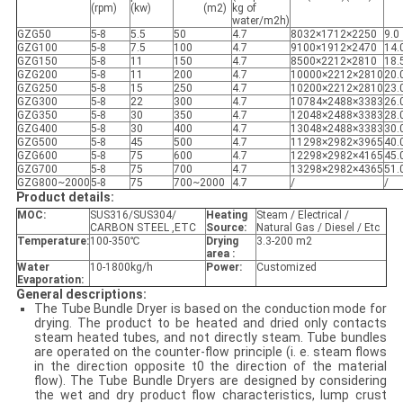
(rpm)
(kw)
(m2)
kg of
water/m2h)
GZG50
5-8
5.5
50
4.7
8032×1712×2250
9.0
GZG100
5-8
7.5
100
4.7
9100×1912×2470
14.
GZG150
5-8
11
150
4.7
8500×2212×2810
18.
GZG200
5-8
11
200
4.7
10000×2212×2810
20.
GZG250
5-8
15
250
4.7
10200×2212×2810
23.
GZG300
5-8
22
300
4.7
10784×2488×3383
26.
GZG350
5-8
30
350
4.7
12048×2488×3383
28.
GZG400
5-8
30
400
4.7
13048×2488×3383
30.
GZG500
5-8
45
500
4.7
11298×2982×3965
40.
GZG600
5-8
75
600
4.7
12298×2982×4165
45.
GZG700
5-8
75
700
4.7
13298×2982×4365
51.
GZG800~2000
5-8
75
700~2000
4.7
/
/
Product details:
MOC:
SUS316/SUS304/
Heating
Steam / Electrical /
CARBON STEEL ,ETC
Source:
Natural Gas / Diesel / Etc
Temperature:
100-350℃
Drying
3.3-200 m2
area :
Water
10-1800kg/h
Power:
Customized
Evaporation:
General descriptions:
The Tube Bundle Dryer is based on the conduction mode for
drying. The product to be heated and dried only contacts
steam heated tubes, and not directly steam. Tube bundles
are operated on the counter-flow principle (i. e. steam flows
in the direction opposite t0 the direction of the material
flow). The Tube Bundle Dryers are designed by considering
the wet and dry product flow characteristics, lump crust