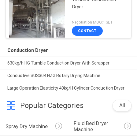
Dryer
Negotiation MOQ:1 SET
CONTACT
Conduction Dryer
630kg/h HG Tumble Conduction Dryer With Scrapper
Conductive SUS304 HZG Rotary Drying Machine
Large Operation Elasticity 40kg/H Cylinder Conduction Dryer
Popular Categories
All
Fluid Bed Dryer 
Spray Dry Machine
Machine