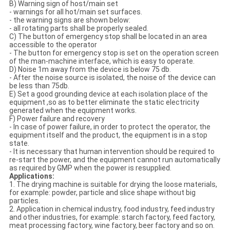
B) Warning sign of host/main set
- warnings for all hot/main set surfaces.
- the warning signs are shown below:
- all rotating parts shall be properly sealed.
C) The button of emergency stop shall be located in an area
accessible to the operator
- The button for emergency stop is set on the operation screen
of the man-machine interface, which is easy to operate.
D) Noise 1m away from the device is below 75 db.
- After the noise source is isolated, the noise of the device can
be less than 75db.
E) Set a good grounding device at each isolation place of the
equipment ,so as to better eliminate the static electricity
generated when the equipment works.
F) Power failure and recovery
- In case of power failure, in order to protect the operator, the
equipment itself and the product, the equipment is in a stop
state.
- It is necessary that human intervention should be required to
re-start the power, and the equipment cannot run automatically
as required by GMP when the power is resupplied.
Applications:
1. The drying machine is suitable for drying the loose materials,
for example: powder, particle and slice shape without big
particles.
2. Application in chemical industry, food industry, feed industry
and other industries, for example: starch factory, feed factory,
meat processing factory, wine factory, beer factory and so on.