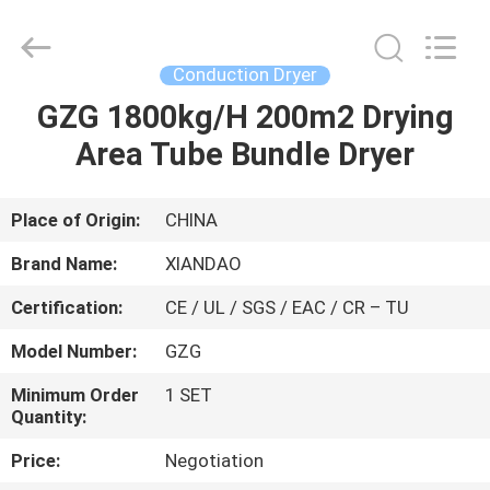
XIANDAO
Drying
Technology
Co.,
Ltd..
Conduction Dryer
All
Rights
GZG 1800kg/H 200m2 Drying
HOME
Reserved.
Area Tube Bundle Dryer
PRODUCTS
Place of Origin:
CHINA
ABOUT
Brand Name:
XIANDAO
US
Certification:
CE / UL / SGS / EAC / CR – TU
Model Number:
GZG
FACTORY
TOUR
Minimum Order
1 SET
Quantity:
Price:
Negotiation
QUALITY