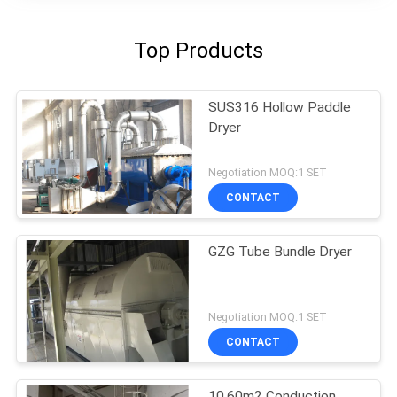
Top Products
SUS316 Hollow Paddle
Dryer
Negotiation MOQ:1 SET
CONTACT
GZG Tube Bundle Dryer
Negotiation MOQ:1 SET
CONTACT
10.60m2 Conduction