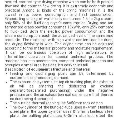
heated, contact type drying machine which can be both parallel
flow and the counter-flow drying. It is extremely economic and
practical. Among all kinds of the drying machines, it is the
lowest in its power consumption and heat consumption.
Evaporating one kg of water only consumes 1.5 to 2kg steam,
only 50% of the fluidizing dryer’s consumption. Drying one ton
fermented grass powder consumes 15kW/h, only 25% compare
to fluid- bed. Both the electric power consumption and the
steam consumption reach the advanced level of the same kind
products. The materials with high water content can be dried,
the drying flexibility is wide. The drying time can be adjusted
according to the materials’ property and moisture requirement.
It can be continuous operation of high automation, or
intermittent operation for special technical process. The
machine has less accessories, compact technical process and
occupies a small area, besides, it’s easy to install.
Description of equipment structure and material
feeding and discharging point can be determined by
customer’s or processing demand.
The exhaustion system use top air sucking plan, the exhaust
air will be entering the dedusting air cyclone
separator(separated purchasing) under the negative
pressure and the air exhaustion exit can ensure that there is
no dust being discharged.
The outside thermal keeping use &=50mm rock cotton.
The low cylinder of the bundled-tube uses &=4mm stainless
steel plate, the upper cylinder uses &=3mm stainless steel
plate; the baffling plate uses &=3mm stainless steel; the