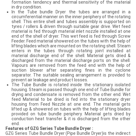
formation tendency and thermal sensitivity of the material
in dry condition.
In the Tube bundle Dryer the tubes are arranged in a
circumferential manner on the inner periphery of the rotating
shell. This entire shell and tubes assembly is supported on
tyres / rollers & driven through suitable gear drive. Wet feed
material is fed through material inlet nozzle installed at one
end of the shell of dryer. This wet feed is fed through Screw
Feeder. Feed material showered on the tubes with the help of
lifting blades which are mounted on the rotating shell. Steam
enters in the tubes through rotating joint installed at
material discharge end of the shell. Material gets dried &
discharged from the material discharge ports on the shell.
Vapours are removed from the feed end with the help of
suction blower after separating fines in the cyclone
separator. The suitable sealing arrangement is provided to
prevent air leakage and product losses.
The Tube Bundle is rotated inside the stationary isolated
housing. Steam is passed though one end of Tube Bundle for
drying and condensate is removed from the other end. Wet
feed Material to be dried is fed into the stationary dryer
housing from Feed Nozzle at one end. The material gets
lifted up & showered on tubes with the help of lifting blades
provided on tube bundle periphery. Material gets dried by
conduction heat transfer & it is discharged from the other
end.
Features of
G
Z
G Series Tube Bundle Dryer
:
GZG Series Tube Bundle Dryer (Pipe Bundle Dryer)is the indirect