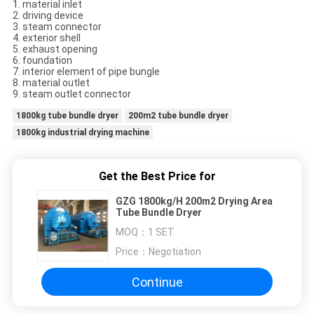
1. material inlet
2. driving device
3. steam connector
4. exterior shell
5. exhaust opening
6. foundation
7. interior element of pipe bungle
8. material outlet
9. steam outlet connector
1800kg tube bundle dryer
200m2 tube bundle dryer
1800kg industrial drying machine
Get the Best Price for
GZG 1800kg/H 200m2 Drying Area
Tube Bundle Dryer
MOQ：
1 SET
Price：
Negotiation
Continue