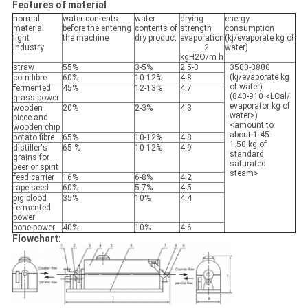
Features of material
normal
water contents
water
drying
energy
material
before the entering
contents of
strength
consumption
light
the machine
dry product
evaporation
(kj/evaporate kg of
industry
2
water)
kgH2O/m h
straw
55%
3-5%
2.5-3
3500-3800
(kj/evaporate kg
corn fibre
60%
10-12%
4.8
of water)
fermented
45%
12-13%
4.7
(840-910 <LCal/
grass power
evaporator kg of
wooden
20%
2-3%
4.3
water>)
piece and
<amount to
wooden chip
about 1.45-
potato fibre
65%
10-12%
4.8
1.50 kg of
distiller's
65 %
10-12%
4.9
standard
grains for
saturated
beer or spirit
steam>
feed carrier
16%
6-8%
4.2
rape seed
60%
5-7%
4.5
pig blood
35%
10%
4.4
fermented
power
bone power
40%
10%
4.6
Flowchart: