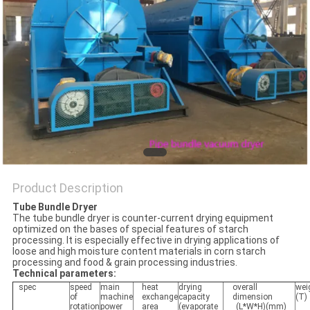
POLICY
Product Description
Tube Bundle Dryer
The tube bundle dryer is counter-current drying equipment
optimized on the bases of special features of starch
processing. It is especially effective in drying applications of
loose and high moisture content materials in corn starch
processing and food & grain processing industries.
Technical parameters:
spec
speed
main
heat
drying
overall
wei
of
machine
exchange
capacity
dimension
(T)
rotation
power
area
(evaporate
(L*W*H)(mm)