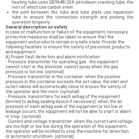
heating tube uses GB9948/20# petroleum cracking tube; the
rest of which use carbon steel.
the joint between the tube and tube plate use expansion
tube to ensure the connection strength and prolong the
operation longevity.
General description on
safety
In case of malfunction or failure of the equipment, necessary
protective measures shall be taken to ensure that the
equipment and products remain in a safe state. Provide the
following facilities to ensure the safety of personnel, products
and equipment:
A) Proper fault detection and alarm notification
- Pressure transmitter for operating gas : the equipment
cannot start or the atomizer cannot spray when the gas
pressure is too low. (optional)
- Pressure transmitter in the container: when the positive
pressure in the container exceeds the set value, the inlet and
outlet valves will automatically close to ensure the safety of
the operator and the room. (optional)
- Pressure transmitters for each airbag of the equipment
(limited to airbag sealing device if necessary): when the air
pressure of each airbag seal of the equipment is too low or
leakage occurs, the equipment will not be able to start or alarm
or stop. (optional)
- Current and voltage transmitter: when the current and voltage
are too high or too low during the operation of the equipment,
the operator will be notified to stop the machine for detection
or automatic shutdown. (optional)