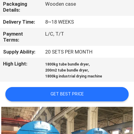
CONTROL
Packaging
Wooden case
Details:
CONTACT
Delivery Time:
8~18 WEEKS
US
Payment
L/C, T/T
Terms:
NEWS
Supply Ability:
20 SETS PER MONTH
High Light:
,
1800kg tube bundle dryer
,
REQUEST
200m2 tube bundle dryer
1800kg industrial drying machine
A
QUOTE
GET BEST PRICE
SITEMAP
PRIVACY