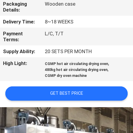
CONTROL
Packaging
Wooden case
Details:
CONTACT
Delivery Time:
8~18 WEEKS
US
Payment
L/C, T/T
Terms:
NEWS
Supply Ability:
20 SETS PER MONTH
High Light:
,
CGMP hot air circulating drying oven
,
REQUEST
480kg hot air circulating drying oven
CGMP dry oven machine
A
QUOTE
GET BEST PRICE
SITEMAP
PRIVACY