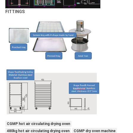
FITTINGS
CGMP hot air circulating drying oven
480kg hot air circulating drying oven
CGMP dry oven machine