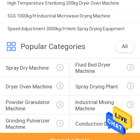
High Temperature Sterilizing 200kg Dryer Oven Machine
SGS 1000kg/H Industrial Microwave Drying Machine
Speed Adjustment 3000kg/H Herb Spray Drying Equipment
Popular Categories
All
Fluid Bed Dryer 
Spray Dry Machine
Machine
Dryer Oven Machine
Spray Drying Plant
Powder Granulator 
Industrial Mixing 
Machine
Machine
Grinding Pulverizer 
Conduction Dryer
Machine