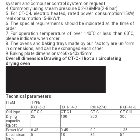
system and computer control system on request.
4. Commonly using steam pressure 0.2-0.8MPa(2-8 bar).
5. For CT-C-I, electric heated, rated power consumption:15kW,
real consumption : 5-8kW/h.
6. The special requirements should be indicated at the time of
order.
7. For operation temperature of over 140˚C or less than 60˚C,
please indicate when order.
8. The ovens and baking trays made by our factory are uniform
in dimensions, and can be exchanged each other.
9. Baking plate dimensions:460x640x45mm.
Overall dimension Drawing of CT-C-II hot air circulating
drying oven
Technical parameters
ITEM
TYPE
RXH-5-C
RXH-14-C
RXH-27-C
RXH-41-C
Old type
CT-C-0
CT-C-I
CT-C-II
CT-C-III
Drying
25
100
200
300
capacity
kg/bat
Power KW
0.45
0.45
0.9
1.35
Used steam
5
18
36
54
kg/h