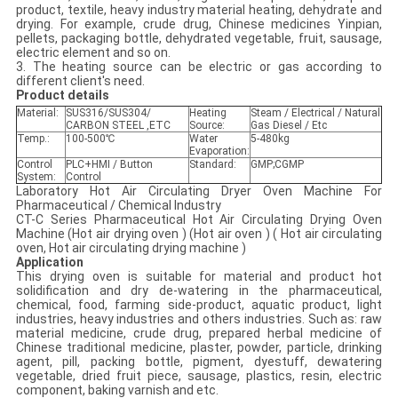
product, textile, heavy industry material heating, dehydrate and
drying. For example, crude drug, Chinese medicines Yinpian,
pellets, packaging bottle, dehydrated vegetable, fruit, sausage,
electric element and so on.
3. The heating source can be electric or gas according to
different client's need.
Product details
Material:
SUS316/SUS304/
Heating
Steam / Electrical / Natural
CARBON STEEL ,ETC
Source:
Gas Diesel / Etc
Temp.:
100-500℃
Water
5-480kg
Evaporation:
Control
PLC+HMI / Button
Standard:
GMP;CGMP
System:
Control
Laboratory Hot Air Circulating Dryer Oven Machine For
Pharmaceutical / Chemical Industry
CT-C Series Pharmaceutical Hot Air Circulating Drying Oven
Machine (Hot air drying oven ) (Hot air oven ) ( Hot air circulating
oven, Hot air circulating drying machine )
Application
This drying oven is suitable for material and product hot
solidification and dry de-watering in the pharmaceutical,
chemical, food, farming side-product, aquatic product, light
industries, heavy industries and others industries. Such as: raw
material medicine, crude drug, prepared herbal medicine of
Chinese traditional medicine, plaster, powder, particle, drinking
agent, pill, packing bottle, pigment, dyestuff, dewatering
vegetable, dried fruit piece, sausage, plastics, resin, electric
component, baking varnish and etc.