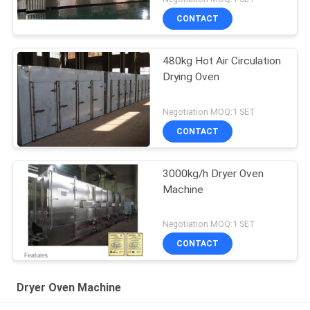
CONTACT
480kg Hot Air Circulation
Drying Oven
Negotiation MOQ:1 SET
CONTACT
3000kg/h Dryer Oven
Machine
Negotiation MOQ:1 SET
CONTACT
Dryer Oven Machine