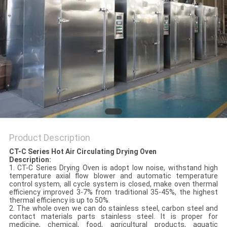
POLICY
Product Description
CT-C Series Hot Air Circulating Drying Oven
Description:
1. CT-C Series Drying Oven is adopt low noise, withstand high
temperature axial flow blower and automatic temperature
control system, all cycle system is closed, make oven thermal
efficiency improved 3-7% from traditional 35-45%, the highest
thermal efficiency is up to 50%.
2. The whole oven we can do stainless steel, carbon steel and
contact materials parts stainless steel. It is proper for
medicine, chemical, food, agricultural products, aquatic