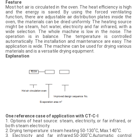
Feature
Most hot air is circulated in the oven. The heat efficiency is high
and the energy is saved. By using the forced ventilating
function, there are adjustable air distribution plates inside the
oven, the materials can be dried uniformly. The heating source
might be steam, hot water, electricity and far infrared, with a
wide selection. The whole machine is low in the noise. The
operation is in balance. The temperature is controlled
automatically. The installation and maintenance are easy. The
application is wide. The machine can be used for drying various
materials and is a versatile drying equipment.
Explanation
One reference case of application with CT-C-I
1. Options of heat source: steam, electricity, or far infrared, or
both steam electricity.
2. Drying temperature: steam heating 50-130˚C, Max.140˚C.
3. Electricity and far infrared:50-300˚C.Automatic control