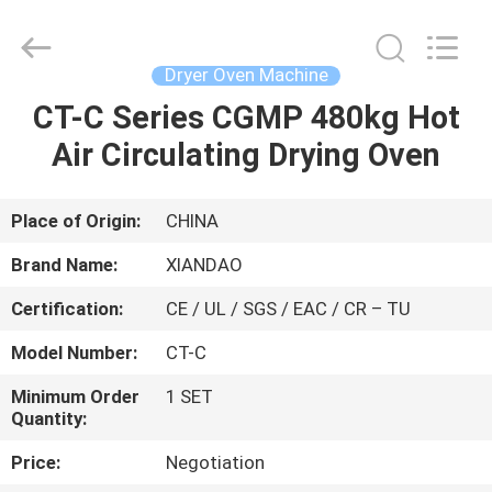
XIANDAO
Drying
Technology
Co.,
Ltd..
Dryer Oven Machine
All
Rights
CT-C Series CGMP 480kg Hot
HOME
Reserved.
Air Circulating Drying Oven
PRODUCTS
Place of Origin:
CHINA
ABOUT
Brand Name:
XIANDAO
US
Certification:
CE / UL / SGS / EAC / CR – TU
Model Number:
CT-C
FACTORY
TOUR
Minimum Order
1 SET
Quantity:
Price:
Negotiation
QUALITY