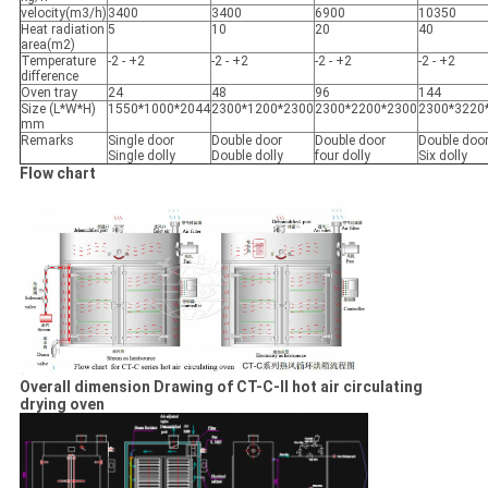
velocity(m3/h)
3400
3400
6900
10350
Heat radiation
5
10
20
40
area(m2)
Temperature
-2 - +2
-2 - +2
-2 - +2
-2 - +2
difference
Oven tray
24
48
96
144
Size (L*W*H)
1550*1000*2044
2300*1200*2300
2300*2200*2300
2300*3220
mm
Remarks
Single door
Double door
Double door
Double doo
Single dolly
Double dolly
four dolly
Six dolly
Flow chart
Overall dimension Drawing of CT-C-II hot air circulating
drying oven