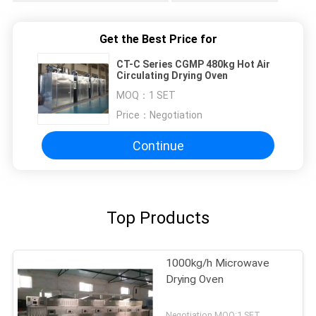
Get the Best Price for
CT-C Series CGMP 480kg Hot Air
Circulating Drying Oven
MOQ：
1 SET
Price：
Negotiation
Continue
Top Products
1000kg/h Microwave
Drying Oven
Negotiation MOQ:1 SET