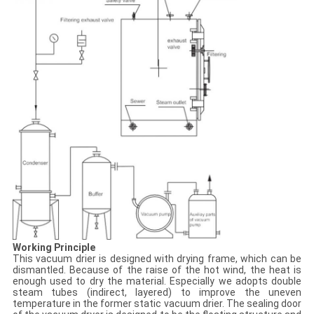
Working Principle
This vacuum drier is designed with drying frame, which can be
dismantled. Because of the raise of the hot wind, the heat is
enough used to dry the material. Especially we adopts double
steam tubes (indirect, layered) to improve the uneven
temperature in the former static vacuum drier. The sealing door