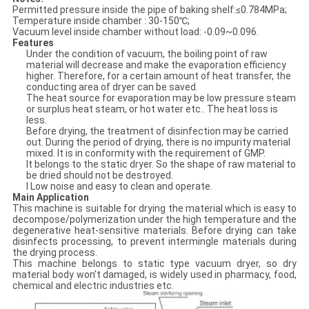
Permitted pressure inside the pipe of baking shelf:≤0.784MPa;
Temperature inside chamber : 30-150℃;
Vacuum level inside chamber without load: -0.09~0.096.
Features
Under the condition of vacuum, the boiling point of raw
material will decrease and make the evaporation efficiency
higher. Therefore, for a certain amount of heat transfer, the
conducting area of dryer can be saved.
The heat source for evaporation may be low pressure steam
or surplus heat steam, or hot water etc.. The heat loss is
less.
Before drying, the treatment of disinfection may be carried
out. During the period of drying, there is no impurity material
mixed. It is in conformity with the requirement of GMP.
It belongs to the static dryer. So the shape of raw material to
be dried should not be destroyed.
l Low noise and easy to clean and operate.
Main Application
This machine is suitable for drying the material which is easy to
decompose/polymerization under the high temperature and the
degenerative heat-sensitive materials. Before drying can take
disinfects processing, to prevent intermingle materials during
the drying process.
This machine belongs to static type vacuum dryer, so dry
material body won't damaged, is widely used in pharmacy, food,
chemical and electric industries etc.