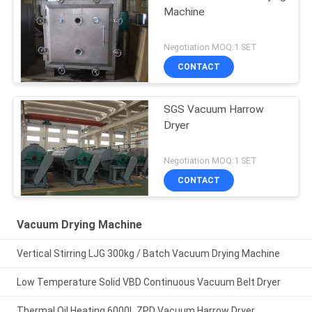
Machine
Negotiation MOQ:1 SET
CONTACT
SGS Vacuum Harrow
Dryer
Negotiation MOQ:1 SET
CONTACT
Vacuum Drying Machine
Vertical Stirring LJG 300kg / Batch Vacuum Drying Machine
Low Temperature Solid VBD Continuous Vacuum Belt Dryer
Thermal Oil Heating 6000L ZPD Vacuum Harrow Dryer