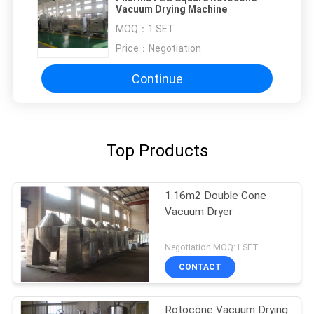
Vacuum Drying Machine
MOQ：
1 SET
Price：
Negotiation
Continue
Top Products
1.16m2 Double Cone
Vacuum Dryer
Negotiation MOQ:1 SET
CONTACT
Rotocone Vacuum Drying