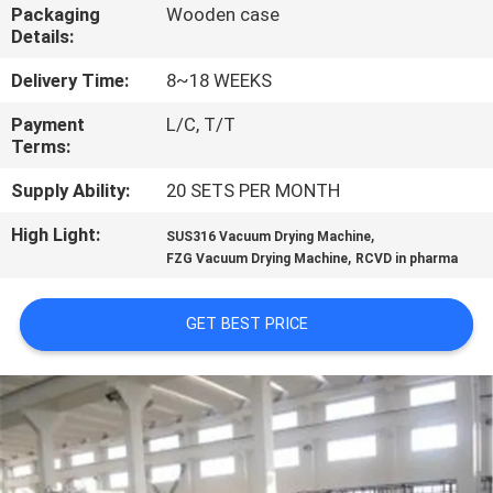
CONTROL
Packaging
Wooden case
Details:
CONTACT
Delivery Time:
8~18 WEEKS
US
Payment
L/C, T/T
Terms:
NEWS
Supply Ability:
20 SETS PER MONTH
High Light:
,
SUS316 Vacuum Drying Machine
,
REQUEST
FZG Vacuum Drying Machine
RCVD in pharma
A
GET BEST PRICE
QUOTE
SITEMAP
PRIVACY