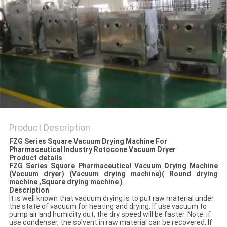
POLICY
Product Description
FZG Series Square Vacuum Drying Machine For
Pharmaceutical Industry Rotocone Vacuum Dryer
Product details
F
ZG
Series
Square Pharmaceutical Vacuum Drying Machine
(Vacuum dryer) (Vacuum drying machine)( Round drying
machine ,Square drying machine )
Description
It is well known that vacuum drying is to put raw material under
the state of vacuum for heating and drying. If use vacuum to
pump air and humidity out, the dry speed will be faster. Note: if
use condenser, the solvent in raw material can be recovered. If