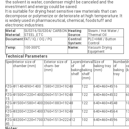
the solvent is water, condenser might be canceled and the
investment and energy could be saved.
It is suitable for drying heat sensitive raw materials that can
decompose or polymerize or deteriorate at high temperature. It
is widely used in pharmaceutical, chemical, foodstuff and
electronic industries.
Metal
SUS316/SUS304/ CARBON
Heating
Steam / Hot Water /
Material:
STEEL ,ETC
Source:
Thermal Oil
Document:
FAT/ IQ / OQ / PQ
Control
PLC+HMI / Button
System:
Control
Temp:
100-300℃
Name:
Vacuum Drying
Equipment
Technical Parameters
Spec
Interior size of
Exterior size of
Layers
Interval
Size of
Number
d
chamber (mm)
cham- ber
of
of
baking tray
of
c
(mm)
baking
baking
(mm)
baking
(k
shelf
shelf
tray
(mm)
FZG-
Φ1140×890×1400
1580×1203×1924
8
122
640×460×45
16
3
8
FZG-
Φ1500×1220×1400
2060×1513×1924
8
122
640×460×45
32
6
15
FZG-
Φ1500×1580×1400
2060×1883×1924
8
122
640×460×45
48
1
20
FZG-
Φ3200×1220×1400
3760×1513×1924
8
122
640×460×45
64
1
30
FZG-
Φ3200×1220×1700
3760×1513×2224
12
102
640×460×45
96
2
45
Notes: