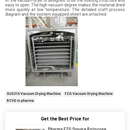
of the vacuum dryer is designed to be the floating structure and
easy to open. The high vacuum degree makes the material dried
more quickly at low temperature. The detailed craft process
diagram and the system equipped sheet are attached.
SUS316 Vacuum Drying Machine
FZG Vacuum Drying Machine
RCVD in pharma
Get the Best Price for
Pharma FZG Square Rotocone