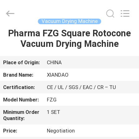
XIANDAO
Drying
Technology
Co.,
Ltd..
Vacuum Drying Machine
All
Rights
Pharma FZG Square Rotocone
HOME
Reserved.
Vacuum Drying Machine
PRODUCTS
Place of Origin:
CHINA
ABOUT
Brand Name:
XIANDAO
US
Certification:
CE / UL / SGS / EAC / CR – TU
Model Number:
FZG
FACTORY
TOUR
Minimum Order
1 SET
Quantity:
Price:
Negotiation
QUALITY