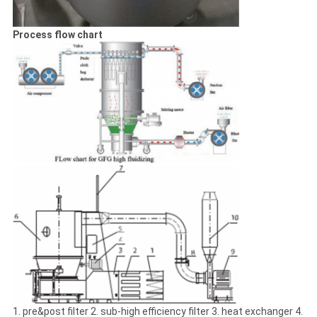
Process flow chart
1. pre&post filter 2. sub-high efficiency filter 3. heat exchanger 4.