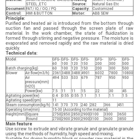
STEEL ,ETC
Source:
Natural Gas Etc
Document:
FAT/ IQ / OQ / PQ
Capacity:
Customized
Control:
HMI & BUTTON
Motor:
ABB SEW
Principle:
Purified and heated air is introduced from the bottom through
suction fan and passed through the screen plate of raw
material. In the work chamber, the state of fluidization is
formed through stirring and negative pressure. The moisture is
evaporated and removed rapidly and the raw material is dried
quickly.
Technical data:
Model
GFG-
GFG-
GFG-
GFG-
GFG-
GFG-
GFG-
60
100
120
150
200
300
500
Batch charging(kg)
60
100
120
150
200
300
500
Blower
Air flow(m3/h)
2361
3488
3488
4901
6032
7800
10800
Air
494
533
533
679
787
950
950
pressure(mm)
(H2O)
Power(kw)
7.5
11
11
15
22
30
45
Agitating power(kw)
0.4
0.55
0.55
1.1
1.1
1.1
1.5
Agitating speed(rpm)
11
Steam consumption(kg/h)
141
170
170
240
282
366
451
Operating time(min)
15-30 (According to the material)
Height(mm)
Square
2750
2850
2850
2900
3100
3300
3650
Round
2700
2900
2900
2900
3100
3600
3850
Main feature
Use screw to extrude and vibrate granule and granulate granule
using the methods of humidity, high speed and mixing;
Suitable for drying humidity block or powder raw material in the