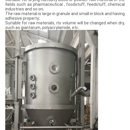
fields such as pharmaceutical , foodstuff, feedstuff, chemical
industries and so on;
The raw material is large in granule and small in block and having
adhesive property;
Suitable for raw materials, its volume will be changed when dry,
such as giantarum, polyacrylamide, etc.