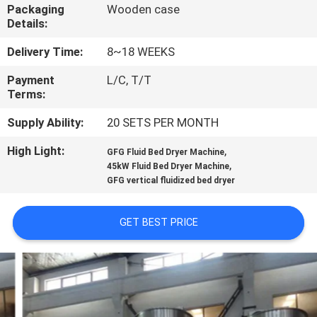
CONTROL
Packaging
Wooden case
Details:
CONTACT
Delivery Time:
8~18 WEEKS
US
Payment
L/C, T/T
Terms:
NEWS
Supply Ability:
20 SETS PER MONTH
High Light:
,
GFG Fluid Bed Dryer Machine
,
REQUEST
45kW Fluid Bed Dryer Machine
GFG vertical fluidized bed dryer
A
QUOTE
GET BEST PRICE
SITEMAP
PRIVACY