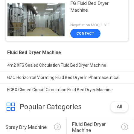
FG Fluid Bed Dryer
Machine
Negotiation MOQ:1 SET
CONTACT
Fluid Bed Dryer Machine
4m2 XFG Sealed Circulation Fluid Bed Dryer Machine
GZQ Horizontal Vibrating Fluid Bed Dryer In Pharmaceutical
FGBX Closed Circuit Circulation Fluid Bed Dryer Machine
Popular Categories
All
Fluid Bed Dryer 
Spray Dry Machine
Machine