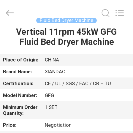
XIANDAO
Drying
Technology
Co.,
Ltd..
Fluid Bed Dryer Machine
All
Rights
Vertical 11rpm 45kW GFG
HOME
Reserved.
Fluid Bed Dryer Machine
PRODUCTS
Place of Origin:
CHINA
ABOUT
Brand Name:
XIANDAO
US
Certification:
CE / UL / SGS / EAC / CR – TU
Model Number:
GFG
FACTORY
TOUR
Minimum Order
1 SET
Quantity:
Price:
Negotiation
QUALITY