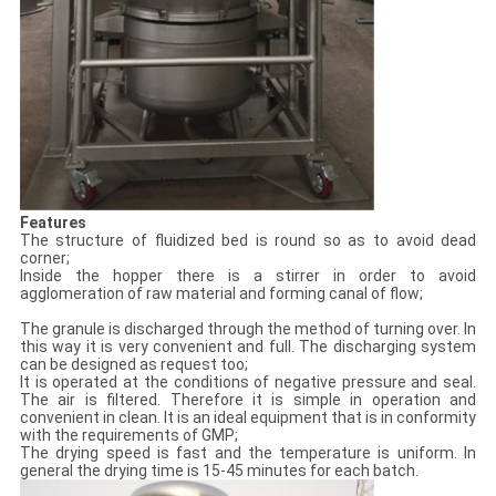
Features
The structure of fluidized bed is round so as to avoid dead
corner;
Inside the hopper there is a stirrer in order to avoid
agglomeration of raw material and forming canal of flow;
The granule is discharged through the method of turning over. In
this way it is very convenient and full. The discharging system
can be designed as request too;
It is operated at the conditions of negative pressure and seal.
The air is filtered. Therefore it is simple in operation and
convenient in clean. It is an ideal equipment that is in conformity
with the requirements of GMP;
The drying speed is fast and the temperature is uniform. In
general the drying time is 15-45 minutes for each batch.