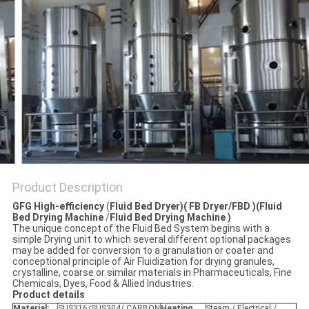
POLICY
Product Description
GFG High-efficiency
(
Fluid Bed Dryer)( FB Dryer/FBD )(Fluid
Bed Drying Machine
/
Fluid Bed Drying Machine )
The unique concept of the Fluid Bed System begins with a
simple Drying unit to which several different optional packages
may be added for conversion to a granulation or coater and
conceptional principle of Air Fluidization for drying granules,
crystalline, coarse or similar materials in Pharmaceuticals, Fine
Chemicals, Dyes, Food & Allied Industries.
P
roduct details
Material:
SUS316/SUS304/ CARBON
Heating
Steam / Electrical /