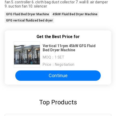
fan 5. controller 6. cloth bag dust collector 7. wall 8. air damper
9. suction fan 10. silencer
GFG Fluid Bed Dryer Machine
45kW Fluid Bed Dryer Machine
GFG vertical fluidized bed dryer
Get the Best Price for
Vertical 11rpm 45kW GFG Fluid
Bed Dryer Machine
MOQ：
1 SET
Price：
Negotiation
Continue
Top Products