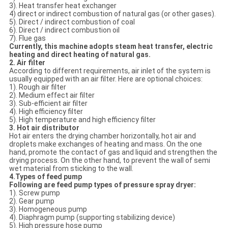
3). Heat transfer heat exchanger
4) direct or indirect combustion of natural gas (or other gases).
5). Direct / indirect combustion of coal
6). Direct / indirect combustion oil
7). Flue gas
Currently, this machine adopts steam heat transfer, electric
heating and direct heating of natural gas.
2. Air filter
According to different requirements, air inlet of the system is
usually equipped with an air filter. Here are optional choices:
1). Rough air filter
2). Medium effect air filter
3). Sub-efficient air filter
4). High efficiency filter
5). High temperature and high efficiency filter
3. Hot air distributor
Hot air enters the drying chamber horizontally, hot air and
droplets make exchanges of heating and mass. On the one
hand, promote the contact of gas and liquid and strengthen the
drying process. On the other hand, to prevent the wall of semi
wet material from sticking to the wall.
4.
Types of f
eed pump
Following are feed pump types of pressure spray dryer:
1). Screw pump
2). Gear pump
3). Homogeneous pump
4). Diaphragm pump (supporting stabilizing device)
5). High pressure hose pump