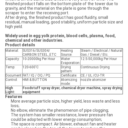
finished product falls on the bottom plate of the tower due to
gravity, and the material on the plate is gone through the
scraper to enter the receiving port.
After drying, the finished product has good fluidity, small
residual, manual loading, good stability, uniform particle size and
high yield.
Widely used in egg yolk protein, blood cells, plasma, food,
chemical and other industries
.
Product details
Material:
SUS316/SUS304/
Heating
Steam / Electrical / Natural
CARBON STEEL ,ETC
Source:
Gas / Diesel / Etc.
Capacity:
10-20000kg Per Hour
Water
12.5-50,000kg Per Hour
Evaporation:
Temp:
120-600'C
Drying
Continuous Drying
pattern:
Document:
FAT/ IQ / OQ / PQ
Certificate:
CE / UL /CU-TR
Control:
HMI & BUTTON
Atomizing
nozzle atomizer
mode:
High
F
oodstuff spray dryer,
chemical
dryer machine
,
spray drying
Light:
equipment
Features
More average particle size, higher yield, less waste and less
loss;
No elbow, eliminate the phenomenon of pipe clogging;
The system has smaller resistance, lower pressure fan
could be adopted with lower energy consumption;
The space is compact. Air blower, exhaust fan and heater