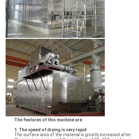
The features of this machine are:
1. The speed of drying is very rapid
The surface area of the material is greatly increased after