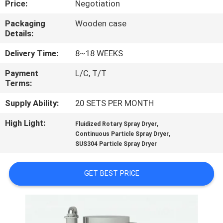
Price:
Negotiation
CONTROL
Packaging
Wooden case
Details:
CONTACT
US
Delivery Time:
8~18 WEEKS
Payment
L/C, T/T
Terms:
NEWS
Supply Ability:
20 SETS PER MONTH
REQUEST
High Light:
,
Fluidized Rotary Spray Dryer
,
A
Continuous Particle Spray Dryer
SUS304 Particle Spray Dryer
QUOTE
GET BEST PRICE
SITEMAP
PRIVACY