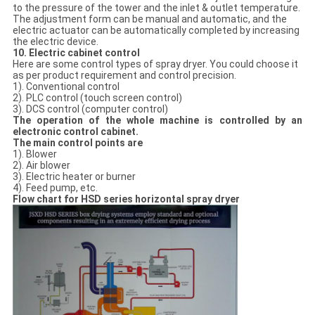
to the pressure of the tower and the inlet & outlet temperature.
The adjustment form can be manual and automatic, and the
electric actuator can be automatically completed by increasing
the electric device.
10. Electric cabinet control
Here are some control types of spray dryer. You could choose it
as per product requirement and control precision.
1). Conventional control
2). PLC control (touch screen control)
3). DCS control (computer control)
The operation of the whole machine is controlled by an
electronic control cabinet.
The main control points are
1). Blower
2). Air blower
3). Electric heater or burner
4). Feed pump, etc.
Flow chart for HSD series horizontal spray dryer