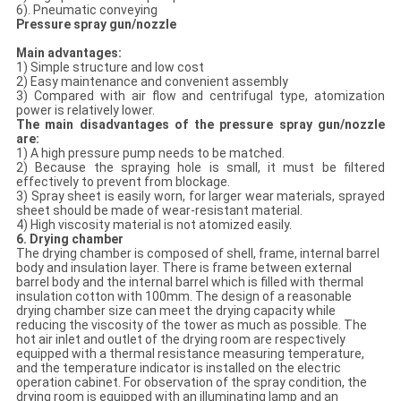
6). Pneumatic conveying
Pressure spray gun
/nozzle
Main advantages:
1) Simple structure and low cost
2) Easy maintenance and convenient assembly
3) Compared with air flow and centrifugal type, atomization
power is relatively lower.
The main disadvantages of the pressure spray gun
/nozzle
are:
1) A high pressure pump needs to be matched.
2) Because the spraying hole is small, it must be filtered
effectively to prevent from blockage.
3) Spray sheet is easily worn, for larger wear materials, sprayed
sheet should be made of wear-resistant material.
4) High viscosity material is not atomized easily.
6. Drying chamber
The drying chamber is composed of shell, frame, internal barrel
body and insulation layer. There is frame between external
barrel body and the internal barrel which is filled with thermal
insulation cotton with 100mm. The design of a reasonable
drying chamber size can meet the drying capacity while
reducing the viscosity of the tower as much as possible. The
hot air inlet and outlet of the drying room are respectively
equipped with a thermal resistance measuring temperature,
and the temperature indicator is installed on the electric
operation cabinet. For observation of the spray condition, the
drying room is equipped with an illuminating lamp and an