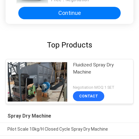
Continue
Top Products
Fluidized Spray Dry
Machine
Negotiation MOQ:1 SET
CONTACT
Spray Dry Machine
Pilot Scale 10kg/H Closed Cycle Spray Dry Machine