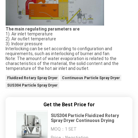
The main regulating parameters are
1). Air inlet temperature
2). Air outlet temperature
3). Indoor pressure
Interlocking can be set according to configuration and
requirements, such as interlocking of burner and fan.
Note: The amount of water evaporation is related to the
characteristics of the material, the solid content and the
temperature of the hot air inlet and outlet.
Fluidized Rotary Spray Dryer
Continuous Particle Spray Dryer
SUS304 Particle Spray Dryer
Get the Best Price for
SUS304 Particle Fluidized Rotary
Spray Dryer Continuous Drying
MOQ：
1 SET
Price：
Negotiation