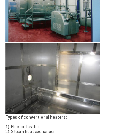
Types of conventional heaters:
1). Electric heater
2). Steam heat exchanger