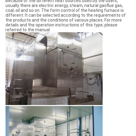
Because of the different heat sources used by the users,
usually there are electric energy, steam, natural gasflue gas,
coal, oil and so on. The form control of the heating furnace is
different. It can be selected according to the requirements of
the products and the conditions of various places. For more
details and the operation instructions of this type, please
referred to the manual.