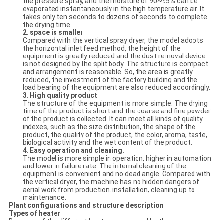
the pressure spray, and the moisture of 90~95% can be
evaporated instantaneously in the high temperature air. It
takes only ten seconds to dozens of seconds to complete
the drying time.
2. space is smaller
Compared with the vertical spray dryer, the model adopts
the horizontal inlet feed method, the height of the
equipment is greatly reduced and the dust removal device
is not designed by the split body. The structure is compact
and arrangement is reasonable. So, the area is greatly
reduced, the investment of the factory building and the
load bearing of the equipment are also reduced accordingly.
3. High quality product
The structure of the equipment is more simple. The drying
time of the product is short and the coarse and fine powder
of the product is collected. It can meet all kinds of quality
indexes, such as the size distribution, the shape of the
product, the quality of the product, the color, aroma, taste,
biological activity and the wet content of the product.
4. Easy operation and cleaning.
The model is more simple in operation, higher in automation
and lower in failure rate. The internal cleaning of the
equipment is convenient and no dead angle. Compared with
the vertical dryer, the machine has no hidden dangers of
aerial work from production, installation, cleaning up to
maintenance.
Plant
configuration
s
and structure description
Types of h
eater