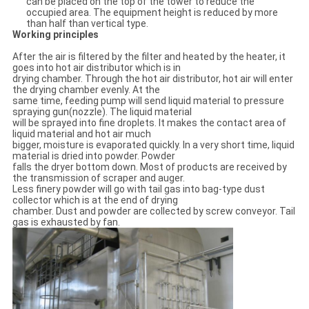
can be placed on the top of the tower to reduce the
occupied area. The equipment height is reduced by more
than half than vertical type.
Working principles
After the air is filtered by the filter and heated by the heater, it
goes into hot air distributor which is in
drying chamber. Through the hot air distributor, hot air will enter
the drying chamber evenly. At the
same time, feeding pump will send liquid material to pressure
spraying gun(nozzle). The liquid material
will be sprayed into fine droplets. It makes the contact area of
liquid material and hot air much
bigger, moisture is evaporated quickly. In a very short time, liquid
material is dried into powder. Powder
falls the dryer bottom down. Most of products are received by
the transmission of scraper and auger.
Less finery powder will go with tail gas into bag-type dust
collector which is at the end of drying
chamber. Dust and powder are collected by screw conveyor. Tail
gas is exhausted by fan.