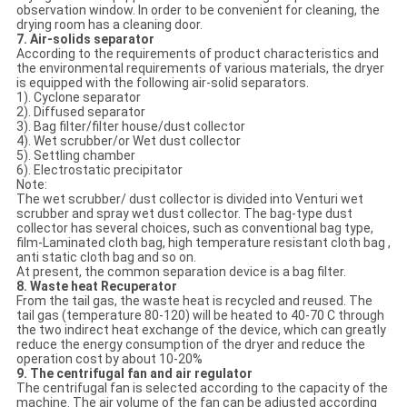
observation window. In order to be convenient for cleaning, the
drying room has a cleaning door.
7. Air-solids separator
According to the requirements of product characteristics and
the environmental requirements of various materials, the dryer
is equipped with the following air-solid separators.
1). Cyclone separator
2). Diffused separator
3). Bag filter/filter house/dust collector
4). Wet scrubber/or Wet dust collector
5). Settling chamber
6). Electrostatic precipitator
Note:
The wet scrubber/ dust collector is divided into Venturi wet
scrubber and spray wet dust collector. The bag-type dust
collector has several choices, such as conventional bag type,
film-Laminated cloth bag, high temperature resistant cloth bag ,
anti static cloth bag and so on.
At present, the common separation device is a bag filter.
8. Waste heat Recuperator
From the tail gas, the waste heat is recycled and reused. The
tail gas (temperature 80-120) will be heated to 40-70 C through
the two indirect heat exchange of the device, which can greatly
reduce the energy consumption of the dryer and reduce the
operation cost by about 10-20%
9. The centrifugal fan and air regulator
The centrifugal fan is selected according to the capacity of the
machine. The air volume of the fan can be adjusted according