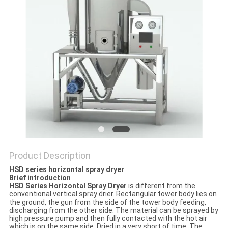
POLICY
Product Description
HSD series horizontal spray dryer
Brief introduction
HSD
S
eries
H
orizontal
S
pray
D
ryer
is different from the
conventional vertical spray drier. Rectangular tower body lies on
the ground, the gun from the side of the tower body feeding,
discharging from the other side. The material can be sprayed by
high pressure pump and then fully contacted with the hot air
which is on the same side. Dried in a very short of time. The