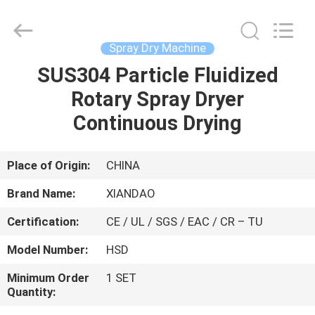
XIANDAO
Drying
Technology
Co.,
Ltd..
Spray Dry Machine
All
Rights
SUS304 Particle Fluidized
HOME
Reserved.
Rotary Spray Dryer
PRODUCTS
Continuous Drying
ABOUT
Place of Origin:
CHINA
US
Brand Name:
XIANDAO
Certification:
CE / UL / SGS / EAC / CR – TU
FACTORY
Model Number:
HSD
TOUR
Minimum Order
1 SET
Quantity:
QUALITY