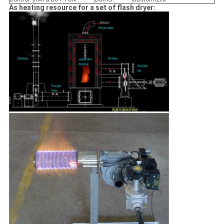
As heating resource for a set of flash dryer: