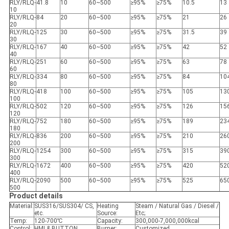
RLY/RLQ-
41.8
10
60~500
≥95%
≥75%
10.5
13
10
RLY/RLQ-
84
20
60~500
≥95%
≥75%
21
26
20
RLY/RLQ-
125
30
60~500
≥95%
≥75%
31.5
39
30
RLY/RLQ-
167
40
60~500
≥95%
≥75%
42
52
40
RLY/RLQ-
251
60
60~500
≥95%
≥75%
63
78
60
RLY/RLQ-
334
80
60~500
≥95%
≥75%
84
10
80
RLY/RLQ-
418
100
60~500
≥95%
≥75%
105
13
100
RLY/RLQ-
502
120
60~500
≥95%
≥75%
126
15
120
RLY/RLQ-
752
180
60~500
≥95%
≥75%
189
23
180
RLY/RLQ-
836
200
60~500
≥95%
≥75%
210
26
200
RLY/RLQ-
1254
300
60~500
≥95%
≥75%
315
39
300
RLY/RLQ-
1672
400
60~500
≥95%
≥75%
420
52
400
RLY/RLQ-
2090
500
60~500
≥95%
≥75%
525
65
500
Product details
Material:
SUS316/SUS304/ CS,
Heating
Steam / Natural Gas / Diesel /
etc.
Source:
Etc;
Temp:
120-700℃
Capacity:
300,000-7,000,000kcal
Control:
HMI & BUTTON
Burner:
Customized