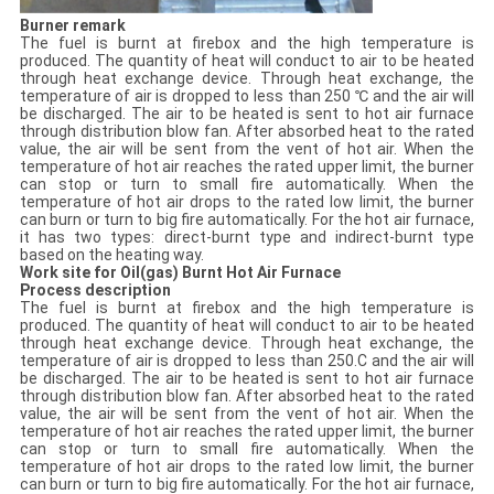
Burner remark
The fuel is burnt at firebox and the high temperature is
produced. The quantity of heat will conduct to air to be heated
through heat exchange device. Through heat exchange, the
temperature of air is dropped to less than 250 ℃ and the air will
be discharged. The air to be heated is sent to hot air furnace
through distribution blow fan. After absorbed heat to the rated
value, the air will be sent from the vent of hot air. When the
temperature of hot air reaches the rated upper limit, the burner
can stop or turn to small fire automatically. When the
temperature of hot air drops to the rated low limit, the burner
can burn or turn to big fire automatically. For the hot air furnace,
it has two types: direct-burnt type and indirect-burnt type
based on the heating way.
Work site for
Oil(gas) Burnt Hot Air Furnace
Process description
The fuel is burnt at firebox and the high temperature is
produced. The quantity of heat will conduct to air to be heated
through heat exchange device. Through heat exchange, the
temperature of air is dropped to less than 250.C and the air will
be discharged. The air to be heated is sent to hot air furnace
through distribution blow fan. After absorbed heat to the rated
value, the air will be sent from the vent of hot air. When the
temperature of hot air reaches the rated upper limit, the burner
can stop or turn to small fire automatically. When the
temperature of hot air drops to the rated low limit, the burner
can burn or turn to big fire automatically. For the hot air furnace,