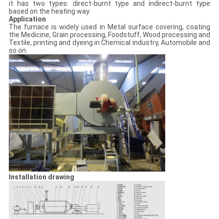
it has two types: direct-burnt type and indirect-burnt type
based on the heating way.
Application
The furnace is widely used in Metal surface covering, coating
the Medicine, Grain processing, Foodstuff, Wood processing and
Textile, printing and dyeing in Chemical industry, Automobile and
so on.
Installation drawing