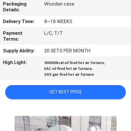
CONTROL
Packaging
Wooden case
Details:
CONTACT
Delivery Time:
8~18 WEEKS
US
Payment
L/C, T/T
Terms:
NEWS
Supply Ability:
20 SETS PER MONTH
High Light:
,
300000kcal oil fired hot air furnace
,
REQUEST
EAC oil fired hot air furnace
SGS gas fired hot air furnace
A
QUOTE
GET BEST PRICE
SITEMAP
PRIVACY