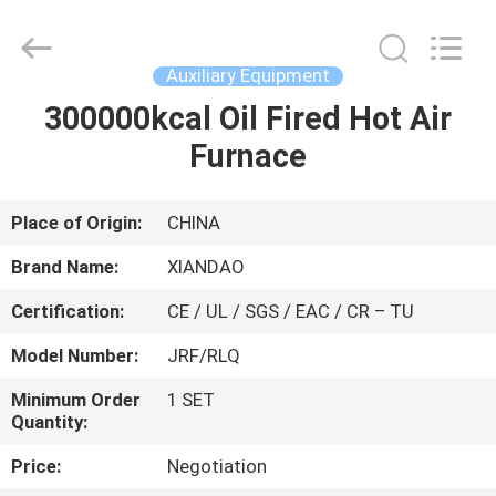
XIANDAO
Drying
Technology
Co.,
Ltd..
Auxiliary Equipment
All
Rights
300000kcal Oil Fired Hot Air
HOME
Reserved.
Furnace
PRODUCTS
Place of Origin:
CHINA
ABOUT
Brand Name:
XIANDAO
US
Certification:
CE / UL / SGS / EAC / CR – TU
Model Number:
JRF/RLQ
FACTORY
TOUR
Minimum Order
1 SET
Quantity:
Price:
Negotiation
QUALITY