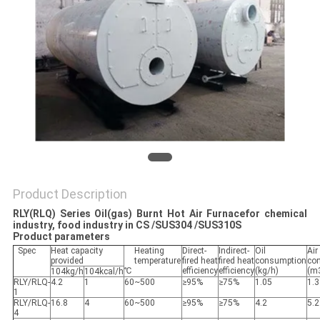
POLICY
Product Description
RLY(RLQ) Series Oil(gas) Burnt Hot Air Furnace
for chemical
industry, food industry in CS /SUS304 /SUS310S
Product parameters
Spec
Heat capacity
Heating
Direct-
Indirect-
Oil
Air
provided
temperature
fired heat
fired heat
consumption
co
℃
efficiency
efficiency
(kg/h)
(m
104kg/h
104kcal/h
RLY/RLQ-
4.2
1
60~500
≥95%
≥75%
1.05
1.3
1
RLY/RLQ-
16.8
4
60~500
≥95%
≥75%
4.2
5.2
4