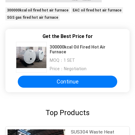
300000kcal oil fired hot air furnace
EAC oil fired hot air furnace
SGS gas fired hot air furnace
Get the Best Price for
300000kcal Oil Fired Hot Air
Furnace
MOQ：
1 SET
Price：
Negotiation
Continue
Top Products
SUS304 Waste Heat