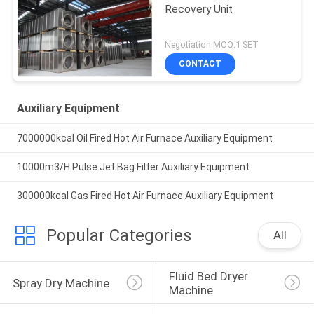
Recovery Unit
Negotiation MOQ:1 SET
CONTACT
Auxiliary Equipment
7000000kcal Oil Fired Hot Air Furnace Auxiliary Equipment
10000m3/H Pulse Jet Bag Filter Auxiliary Equipment
300000kcal Gas Fired Hot Air Furnace Auxiliary Equipment
Popular Categories
All
Fluid Bed Dryer 
Spray Dry Machine
Machine