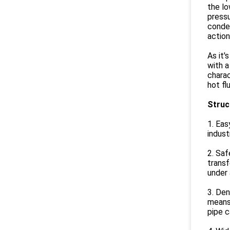
the lo
pressu
conden
action
As it'
with a
charac
hot fl
Struc
1. Eas
indust
2. Saf
transf
under 
3. Den
means 
pipe c