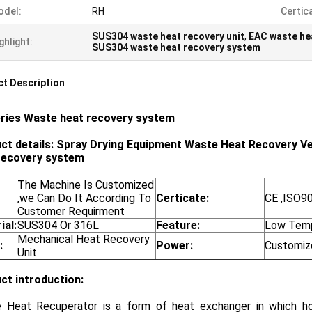
odel:
RH
Certic
SUS304 waste heat recovery unit
,
EAC waste hea
ghlight:
SUS304 waste heat recovery system
t Description
ries
Waste heat recovery system
ct details: Spray Drying Equipment Waste Heat Recovery Ve
recovery system
The Machine Is Customized
,we Can Do It According To
Certicate:
CE ,ISO9
Customer Requirment
ial:
SUS304 Or 316L
Feature:
Low Temp
Mechanical Heat Recovery
:
Power:
Customiz
Unit
ct introduction:
 Heat Recuperator is a form of heat exchanger in which h