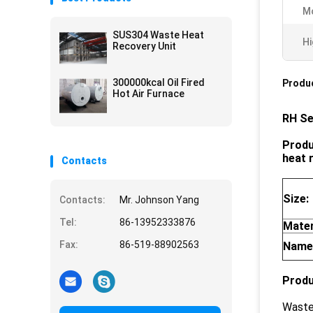
M
SUS304 Waste Heat
Hi
Recovery Unit
300000kcal Oil Fired
Produc
Hot Air Furnace
RH Se
Produ
heat 
Contacts
Size:
Contacts:
Mr. Johnson Yang
Tel:
86-13952333876
Mater
Fax:
86-519-88902563
Name
Produ
Waste