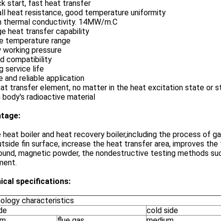
ck start, fast heat transfer
ll heat resistance, good temperature uniformity
gh thermal conductivity. 14MW/m.C
ge heat transfer capability
de temperature range
w working pressure
d compatibility
g service life
e and reliable application
at transfer element, no matter in the heat excitation state or s
body's radioactive material
tage:
heat boiler and heat recovery boiler,including the process of gas
tside fin surface, increase the heat transfer area, improves the
ound, magnetic powder, the nondestructive testing methods such
ment.
ical specifications:
ology characteristics
de
cold side
um
flue gas
medium