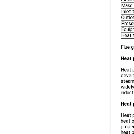
Mass 
Inlet
Outle
Press
Equip
Heat 
Flue g
Heat 
Heat p
develo
steamh
widely
indust
Heat 
Heat p
heat o
proper
heat p