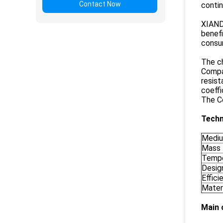
Contact Now
contin
XIANDA
benef
consu
The ch
Compar
resis
coeffi
The Co
Techn
Medi
Mass 
Tempe
Desig
Effici
Materi
Main 