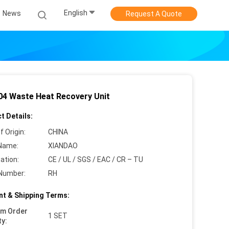
English
News
Request A Quote
4 Waste Heat Recovery Unit
t Details:
f Origin:
CHINA
Name:
XIANDAO
cation:
CE / UL / SGS / EAC / CR – TU
Number:
RH
t & Shipping Terms:
um Order
1 SET
ty: