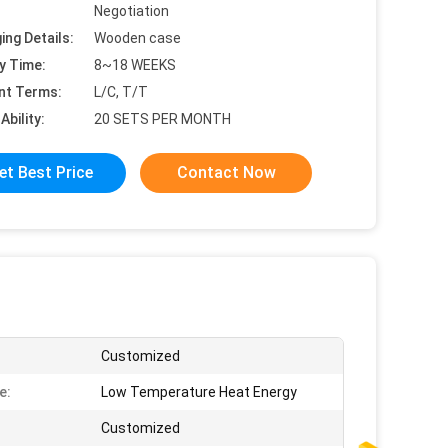
Negotiation
ing Details:
Wooden case
y Time:
8~18 WEEKS
nt Terms:
L/C, T/T
Ability:
20 SETS PER MONTH
et Best Price
Contact Now
Customized
e:
Low Temperature Heat Energy
:
Customized