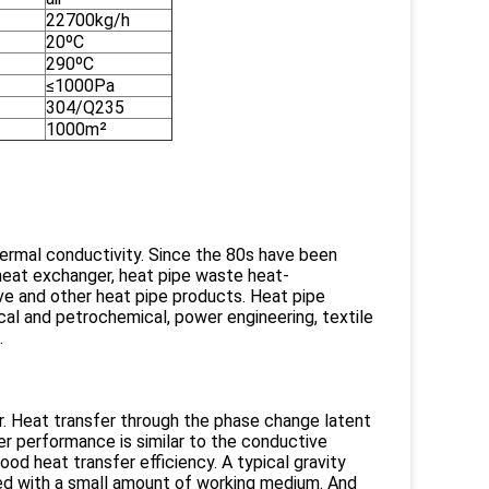
22700kg/h
20ºC
290ºC
≤1000Pa
304/Q235
1000m²
hermal conductivity. Since the 80s have been
heat exchanger, heat pipe waste heat-
ve and other heat pipe products. Heat pipe
mical and petrochemical, power engineering, textile
.
. Heat transfer through the phase change latent
r performance is similar to the conductive
od heat transfer efficiency. A typical gravity
led with a small amount of working medium. And