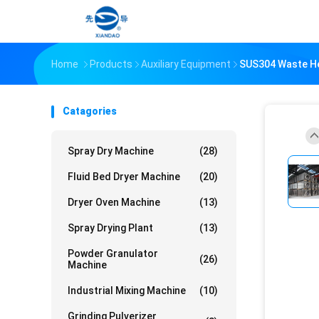
Home
Products
Auxiliary Equipment
SUS304 Waste He
Catagories
Spray Dry Machine
(28)
Fluid Bed Dryer Machine
(20)
Dryer Oven Machine
(13)
Spray Drying Plant
(13)
Powder Granulator
(26)
Machine
Industrial Mixing Machine
(10)
Grinding Pulverizer