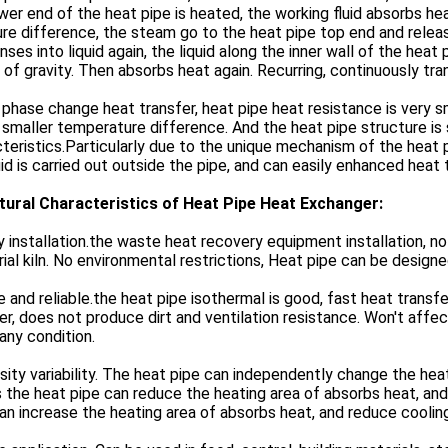
wer end of the heat pipe is heated, the working fluid absorbs he
re difference, the steam go to the heat pipe top end and relea
ses into liquid again, the liquid along the inner wall of the hea
 of gravity. Then absorbs heat again. Recurring, continuously tr
s phase change heat transfer, heat pipe heat resistance is very s
 smaller temperature difference. And the heat pipe structure is
teristics.Particularly due to the unique mechanism of the heat
uid is carried out outside the pipe, and can easily enhanced heat 
tural Characteristics of Heat Pipe Heat Exchanger:
y installation.the waste heat recovery equipment installation, n
rial kiln. No environmental restrictions, Heat pipe can be desig
e and reliable.the heat pipe isothermal is good, fast heat transf
er, does not produce dirt and ventilation resistance. Won't affe
any condition.
sity variability. The heat pipe can independently change the heat
the heat pipe can reduce the heating area of absorbs heat, and 
an increase the heating area of absorbs heat, and reduce cooling