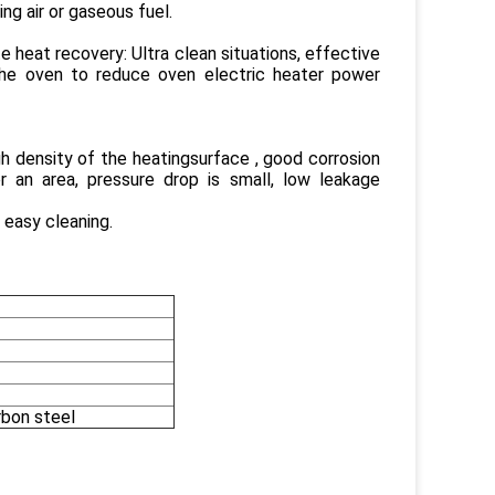
ng air or gaseous fuel.
 heat recovery: Ultra clean situations, effective
 the oven to reduce oven electric heater power
gh density of the heatingsurface , good corrosion
er an area, pressure drop is small, low leakage
 easy cleaning.
rbon steel