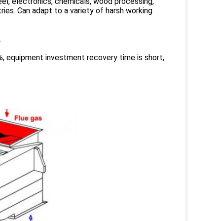
teel, electronics, chemicals, wood processing,
ries. Can adapt to a variety of harsh working
.
, equipment investment recovery time is short,