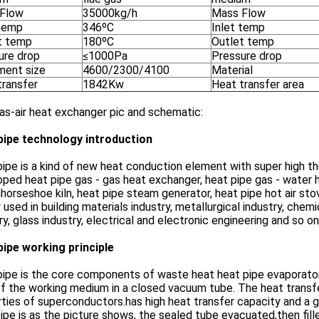
Flow
35000kg/h
Mass Flow
 temp
346ºC
Inlet temp
t temp
180ºC
Outlet temp
ure drop
≤1000Pa
Pressure drop
ment size
4600/2300/4100
Material
transfer
1842Kw
Heat transfer area
as-air heat exchanger pic and schematic:
pipe technology introduction
ipe is a kind of new heat conduction element with super high t
ped heat pipe gas - gas heat exchanger, heat pipe gas - water 
orseshoe kiln, heat pipe steam generator, heat pipe hot air sto
 used in building materials industry, metallurgical industry, che
ry, glass industry, electrical and electronic engineering and so on
pipe working principle
ipe is the core components of waste heat heat pipe evaporator
f the working medium in a closed vacuum tube. The heat transfe
ties of superconductors.has high heat transfer capacity and a go
ipe is as the picture shows, the sealed tube evacuated,then fil