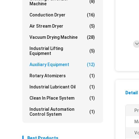
(8)
Machine
Conduction Dryer
(16)
Air Stream Dryer
(5)
Vacuum Drying Machine
(28)
Industrial Lifting
(5)
Equipment
Auxiliary Equipment
(12)
Rotary Atomizers
(1)
Industrial Lubricant Oil
(1)
Detail
Clean In Place System
(1)
Industrial Automation
P
(1)
Control System
Ma
V
Best Products