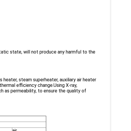
tatic state, will not produce any harmful to the
 heater, steam superheater, auxiliary air heater
 thermal efficiency change.Using X-ray,
 as permeability, to ensure the quality of
air