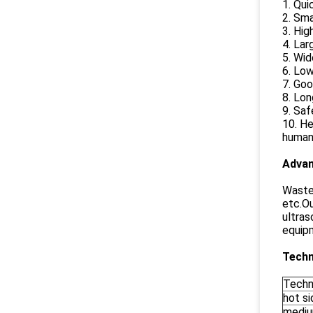
1. Qui
2. Sma
3. Hi
4. Lar
5. Wi
6. Lo
7. Goo
8. Lon
9. Saf
10. He
human 
Advan
Waste 
etc.Ou
ultras
equip
Techn
Techn
hot si
medi