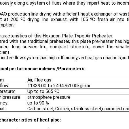
uously along a system of flues where they impart heat to incomi
O production line drying with efficient heat exchanger of waste
it at 200 ºC drying line exhaust, with 165 ºC fresh air into
mption;
aracteristics of this Hexagon Plate Type Air Preheater:
ed with the traditional preheater, this plate pre-heater has hi
tance, long service life, compact structure, cover the small
cient.
unter-flow system has high efficiency,vertical gas channels,and
ical
performance indexes /
Parameters:
um
Air, Flue gas
flow:
11339.00 to 2494761.00kgs/hr
rature:
Up to to 565 ºC
n pressure
atmosphere pressure
ency:
up to 90 %
al:
Carbon steel, Corten, stainless steel,enameled ca
characteristics of heat pipe: