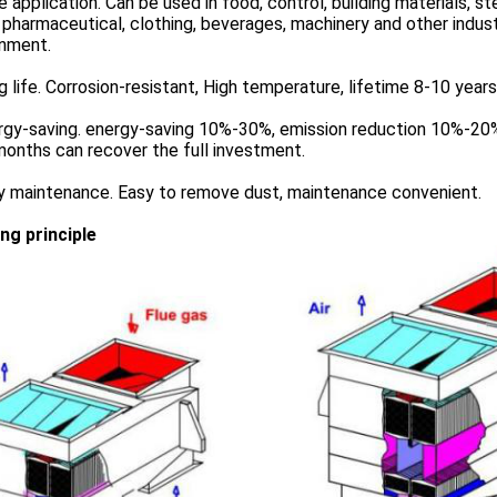
e application. Can be used in food, control, building materials, s
 pharmaceutical, clothing, beverages, machinery and other indust
onment.
g life. Corrosion-resistant, High temperature, lifetime 8-10 years
rgy-saving. energy-saving 10%-30%, emission reduction 10%-20%
onths can recover the full investment.
sy maintenance. Easy to remove dust, maintenance convenient.
ng principle