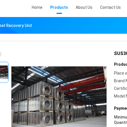
Home
Products
About Us
Contact Us
at Recovery Unit
SUS30
Produc
Place o
Brand 
Certifi
Model 
Paymen
Minim
Quanti