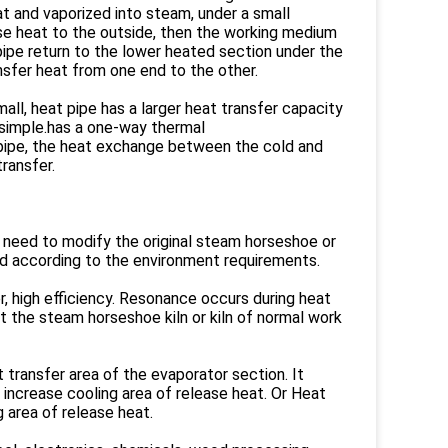
at and vaporized into steam, under a small
se heat to the outside, then the working medium
t pipe return to the lower heated section under the
ansfer heat from one end to the other.
mall, heat pipe has a larger heat transfer capacity
 simple.has a one-way thermal
 pipe, the heat exchange between the cold and
transfer.
o need to modify the original steam horseshoe or
ned according to the environment requirements.
er, high efficiency. Resonance occurs during heat
ct the steam horseshoe kiln or kiln of normal work
 transfer area of the evaporator section. It
increase cooling area of release heat. Or Heat
 area of release heat.