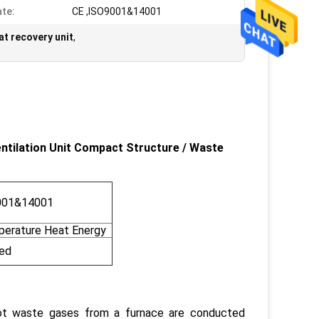
ate:
CE ,ISO9001&14001
t recovery unit
,
ntilation Unit Compact Structure
/
Waste
001&14001
erature Heat Energy
ed
ot waste gases from a furnace are conducted