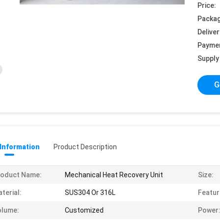
Price:
Packag
Deliver
Payme
Supply 
G
 Information
Product Description
roduct Name:
Mechanical Heat Recovery Unit
Size:
terial:
SUS304 Or 316L
Featur
olume:
Customized
Power