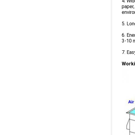
4. Wid
paper,
envir
5. Lon
6. Ene
3-10 m
7. Ea
Worki