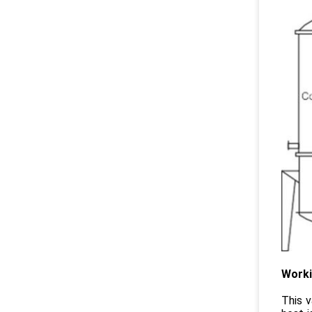
Worki
This v