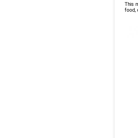
This 
food, 