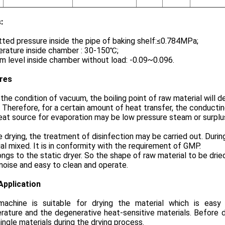
:
ted pressure inside the pipe of baking shelf:≤0.784MPa;
rature inside chamber : 30-150℃;
 level inside chamber without load: -0.09~0.096.
res
the condition of vacuum, the boiling point of raw material will
. Therefore, for a certain amount of heat transfer, the conducti
at source for evaporation may be low pressure steam or surplus
 drying, the treatment of disinfection may be carried out. During 
al mixed. It is in conformity with the requirement of GMP.
ongs to the static dryer. So the shape of raw material to be dri
noise and easy to clean and operate.
Application
machine is suitable for drying the material which is eas
ature and the degenerative heat-sensitive materials. Before d
ingle materials during the drying process.