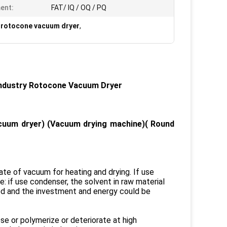
ent:
FAT/ IQ / OQ / PQ
 rotocone vacuum dryer
,
Industry Rotocone Vacuum Dryer
uum dryer) (Vacuum drying machine)( Round
ate of vacuum for heating and drying. If use
: if use condenser, the solvent in raw material
led and the investment and energy could be
se or polymerize or deteriorate at high