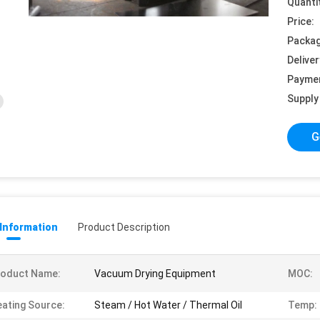
Quanti
Price:
Packag
Deliver
Payme
Supply 
G
 Information
Product Description
roduct Name:
Vacuum Drying Equipment
MOC:
ating Source:
Steam / Hot Water / Thermal Oil
Temp: