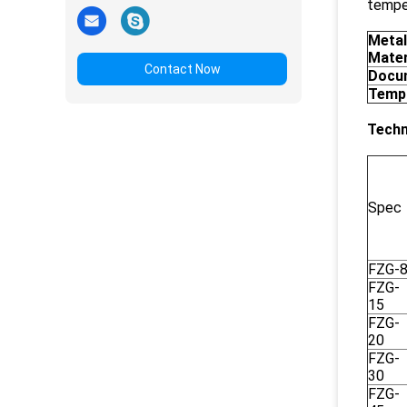
temper
Metal
Mater
Contact Now
Docu
Temp
Techn
Spec
FZG-
FZG-
15
FZG-
20
FZG-
30
FZG-