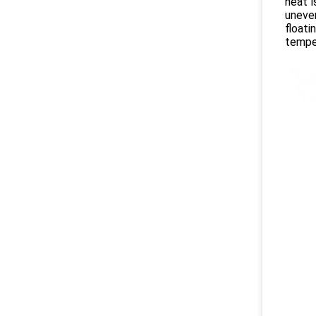
heat i
uneve
float
tempe