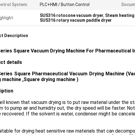
ntrol System:
PLC+HMI / Button Control
Docum
SUS316 rotocone vacuum dryer
,
Steam heating
ghlight:
SUS316 rotary vacuum paddle dryer
t Description
eries Square Vacuum Drying Machine For Pharmaceutical 
ct details
Series
Square Pharmaceutical Vacuum Drying Machine (Vac
g machine ,Square drying machine )
iption
well known that vacuum drying is to put raw material under the st
 to pump air and humidity out, the dry speed will be faster. Note
 recovered. If the solvent is water, condenser might be cance
.
suitable for drying heat sensitive raw materials that can decompo