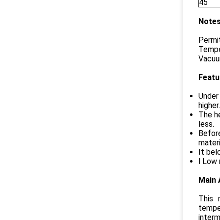
45
Notes
Permit
Tempe
Vacuum
Featu
Under 
higher
The he
less.
Before
materi
It bel
l Low 
Main 
This 
temper
interm