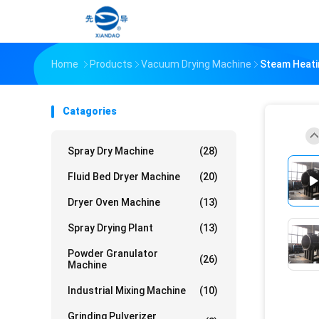
Home
Products
Vacuum Drying Machine
Steam Heati
Catagories
Spray Dry Machine
(28)
Fluid Bed Dryer Machine
(20)
Dryer Oven Machine
(13)
Spray Drying Plant
(13)
Powder Granulator
(26)
Machine
Industrial Mixing Machine
(10)
Grinding Pulverizer