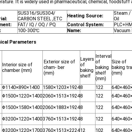
ature. It is widely used in pharmaceutical, chemical, foodstuff a
SUS316/SUS304/
Steam / 
Heating Source:
ial:
CARBON STEEL ,ETC
Oil
ment:
FAT/ IQ / OQ / PQ
Control System:
PLC+HMI
:
100-300℃
Name:
Vacuum 
ical Parameters
Interval
Layers
Exterior size of
of
Size of
Interior size of
of
cham- ber
baking
baking tr
chamber (mm)
baking
(mm)
shelf
(mm)
shelf
(mm)
8
Φ1140×890×1400
1580×1203×1924
8
122
640×460
Φ1500×1220×1400
2060×1513×1924
8
122
640×460
Φ1500×1580×1400
2060×1883×1924
8
122
640×460
Φ3200×1220×1400
3760×1513×1924
8
122
640×460
Φ3200×1220×1700
3760×1513×2224
12
102
640×460