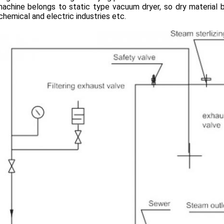
machine belongs to static type vacuum dryer, so dry material 
chemical and electric industries etc.