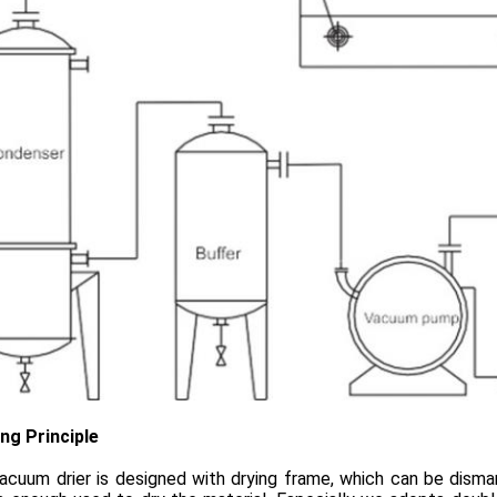
ng Principle
acuum drier is designed with drying frame, which can be disma