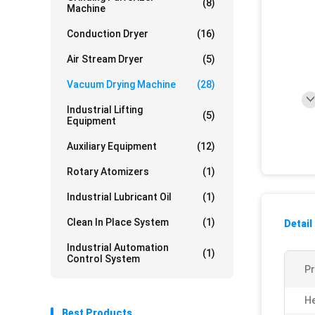
(8)
Machine
Conduction Dryer
(16)
Air Stream Dryer
(5)
Vacuum Drying Machine
(28)
Industrial Lifting
(5)
Equipment
Auxiliary Equipment
(12)
Rotary Atomizers
(1)
Industrial Lubricant Oil
(1)
Clean In Place System
(1)
Detail
Industrial Automation
(1)
Control System
P
He
Best Products