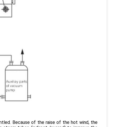
ntled. Because of the raise of the hot wind, the