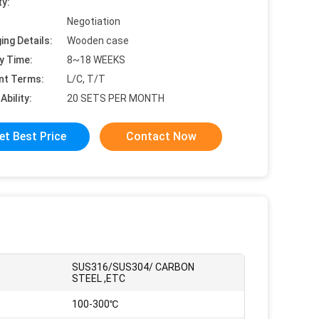
ty:
Negotiation
ing Details:
Wooden case
y Time:
8~18 WEEKS
nt Terms:
L/C, T/T
Ability:
20 SETS PER MONTH
et Best Price
Contact Now
SUS316/SUS304/ CARBON
STEEL ,ETC
100-300℃