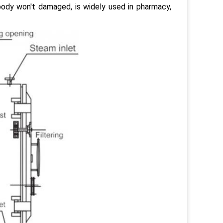
body won't damaged, is widely used in pharmacy,