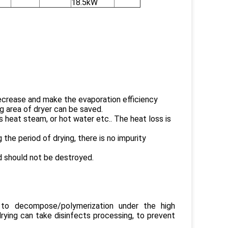
18.5kW
 decrease and make the evaporation efficiency
ng area of dryer can be saved.
 heat steam, or hot water etc.. The heat loss is
the period of drying, there is no impurity
ed should not be destroyed.
y to decompose/polymerization under the high
rying can take disinfects processing, to prevent