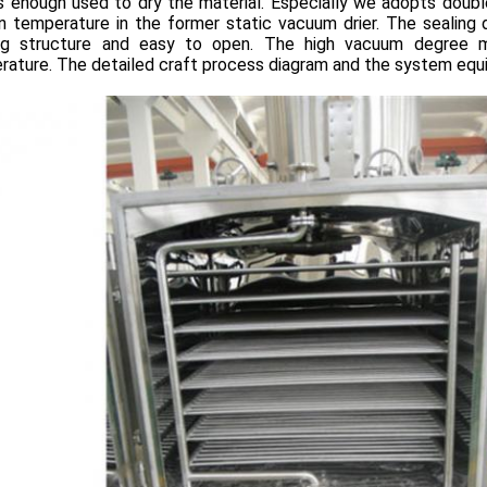
s enough used to dry the material. Especially we adopts doubl
n temperature in the former static vacuum drier. The sealing
ing structure and easy to open. The high vacuum degree m
rature. The detailed craft process diagram and the system equ