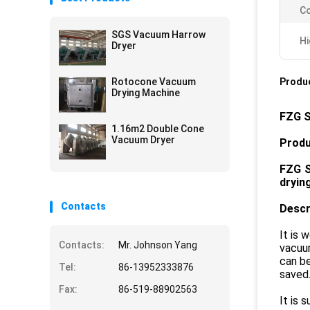
Co
SGS Vacuum Harrow
Hi
Dryer
Rotocone Vacuum
Produc
Drying Machine
FZG S
1.16m2 Double Cone
Vacuum Dryer
Produ
F
ZG
dryin
Contacts
Descr
It is 
Contacts:
Mr. Johnson Yang
vacuum
can be
Tel:
86-13952333876
saved
Fax:
86-519-88902563
It is 