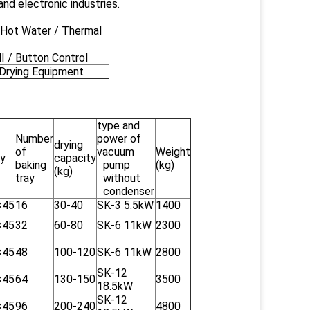
nd electronic industries.
Hot Water / Thermal
 / Button Control
Drying Equipment
type and
Number
power of
drying
of
vacuum
Weight
ay
capacity
baking
pump
(kg)
(kg)
tray
without
condenser
×45
16
30-40
SK-3 5.5kW
1400
×45
32
60-80
SK-6 11kW
2300
×45
48
100-120
SK-6 11kW
2800
SK-12
×45
64
130-150
3500
18.5kW
SK-12
×45
96
200-240
4800