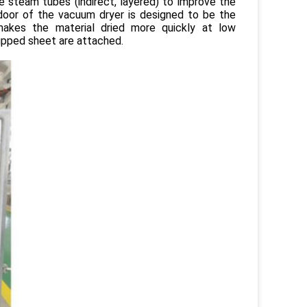
e steam tubes (indirect, layered) to improve the
 door of the vacuum dryer is designed to be the
akes the material dried more quickly at low
ipped sheet are attached.