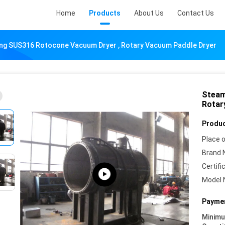
Home
Products
About Us
Contact Us
ng SUS316 Rotocone Vacuum Dryer , Rotary Vacuum Paddle Dryer
Steam
Rotar
Produc
Place o
Brand 
Certifi
Model 
Paymen
Minim