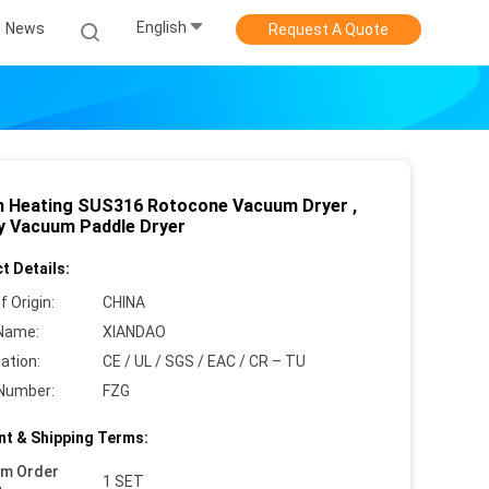
English
News
Request A Quote
 Heating SUS316 Rotocone Vacuum Dryer ,
y Vacuum Paddle Dryer
t Details:
f Origin:
CHINA
Name:
XIANDAO
cation:
CE / UL / SGS / EAC / CR – TU
Number:
FZG
t & Shipping Terms:
um Order
1 SET