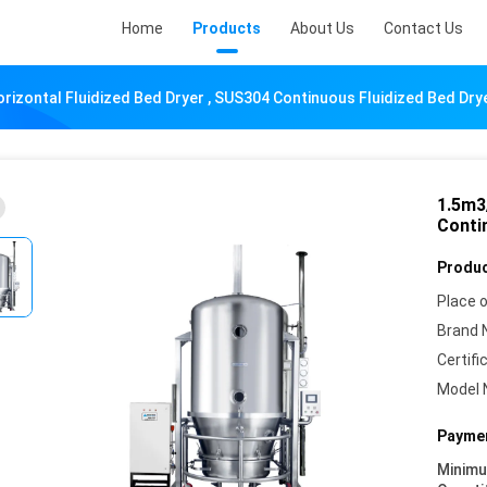
Home
Products
About Us
Contact Us
rizontal Fluidized Bed Dryer , SUS304 Continuous Fluidized Bed Dry
1.5m3
Conti
Produc
Place o
Brand 
Certifi
Model 
Paymen
Minim