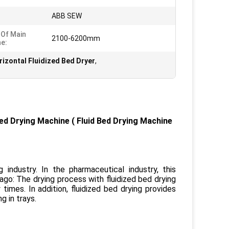
:
ABB SEW
 Of Main
2100-6200mm
e:
izontal Fluidized Bed Dryer
,
Bed Drying Machine
(
Fluid Bed Drying
Machine
industry. In the pharmaceutical industry, this
go: The drying process with fluidized bed drying
imes. In addition, fluidized bed drying provides
g in trays.