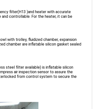
iciency filter(H13 )and heater with accurate
 and controllable. For the heater, it can be
l with trolley, fluidized chamber, expansion
zed chamber are inflatable silicon gasket sealed
 steel filter available) is inflatable silicon
press air inspection sensor to assure the
interlocked from control system to secure the