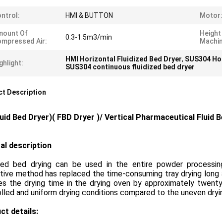
ntrol:
HMI & BUTTON
Motor
mount Of
Height
0.3-1.5m3/min
mpressed Air:
Machin
HMI Horizontal Fluidized Bed Dryer
,
SUS304 Hor
ghlight:
SUS304 continuous fluidized bed dryer
t Description
luid Bed Dryer
)( FBD Dryer )/
Vertical Pharmaceutical Fluid 
al description
ized bed drying can be used in the entire powder processing 
tive method has replaced the time-consuming tray drying long a
s the drying time in the drying oven by approximately twenty t
lled and uniform drying conditions compared to the uneven dryin
ct details: