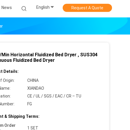
English
News
Request A Quote
er
/Min Horizontal Fluidized Bed Dryer , SUS304
nuous Fluidized Bed Dryer
t Details:
f Origin:
CHINA
Name:
XIANDAO
cation:
CE / UL / SGS / EAC / CR – TU
Number:
FG
t & Shipping Terms:
um Order
1 SET