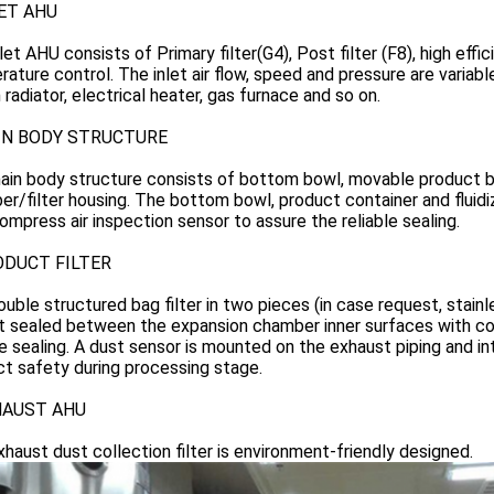
LET AHU
let AHU consists of Primary filter(G4), Post filter (F8), high eff
ature control. The inlet air flow, speed and pressure are variable
radiator, electrical heater, gas furnace and so on.
AIN BODY STRUCTURE
in body structure consists of bottom bowl, movable product bow
r/filter housing. The bottom bowl, product container and fluidi
ompress air inspection sensor to assure the reliable sealing.
ODUCT FILTER
uble structured bag filter in two pieces (in case request, stainless
 sealed between the expansion chamber inner surfaces with com
le sealing. A dust sensor is mounted on the exhaust piping and 
t safety during processing stage.
HAUST AHU
haust dust collection filter is environment-friendly designed.