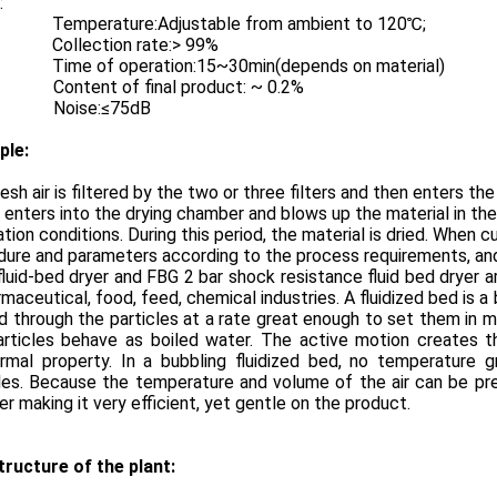
:
Temperature:Adjustable from ambient to 120℃;
Collection rate:> 99%
Time of operation:15~30min(depends on material)
ent of final product: ~ 0.2%
ise:≤75dB
ple:
esh air is filtered by the two or three filters and then enters t
r enters into the drying chamber and blows up the material in th
zation conditions. During this period, the material is dried. Whe
ure and parameters according to the process requirements, and
luid-bed dryer and FBG 2 bar shock resistance fluid bed dryer a
rmaceutical, food, feed, chemical industries. A fluidized bed is a
 through the particles at a rate great enough to set them in mot
articles behave as boiled water. The active motion creates t
ermal property. In a bubbling fluidized bed, no temperature g
les. Because the temperature and volume of the air can be pre
er making it very efficient, yet gentle on the product.
tructure of the plant: