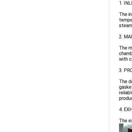
1. IN
The in
temper
steam 
2. M
The ma
chambe
with c
3. PR
The do
gasket
reliab
produc
4. EX
The ex