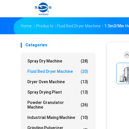
Home
Products
Fluid Bed Dryer Machine
1.5m3/Min Ho
Catagories
Spray Dry Machine
(28)
Fluid Bed Dryer Machine
(20)
Dryer Oven Machine
(13)
Spray Drying Plant
(13)
Powder Granulator
(26)
Machine
Industrial Mixing Machine
(10)
Grinding Pulverizer