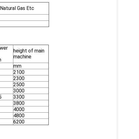
 Natural Gas Etc
wer
height of main
machine
n
mm
2100
2300
2500
3000
5
3300
3800
4000
4800
6200