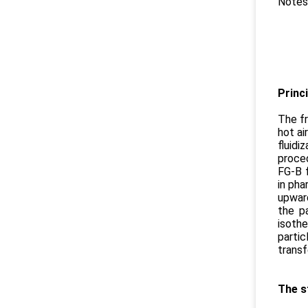
Notes
Cont
No
Princi
The fr
hot ai
fluidi
proced
FG-B f
in pha
upward
the p
isoth
partic
transf
The s