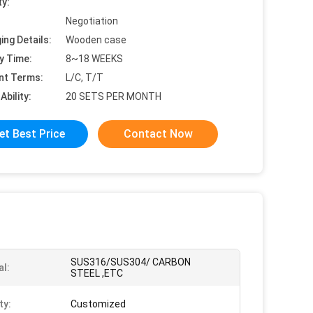
ty:
Negotiation
ing Details:
Wooden case
y Time:
8~18 WEEKS
nt Terms:
L/C, T/T
Ability:
20 SETS PER MONTH
et Best Price
Contact Now
SUS316/SUS304/ CARBON
al:
STEEL ,ETC
ty:
Customized