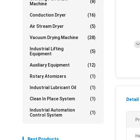
(8)
Machine
Conduction Dryer
(16)
Air Stream Dryer
(5)
Vacuum Drying Machine
(28)
Industrial Lifting
(5)
Equipment
Auxiliary Equipment
(12)
Rotary Atomizers
(1)
Industrial Lubricant Oil
(1)
Clean In Place System
(1)
Detail
Industrial Automation
(1)
Control System
P
He
Best Products