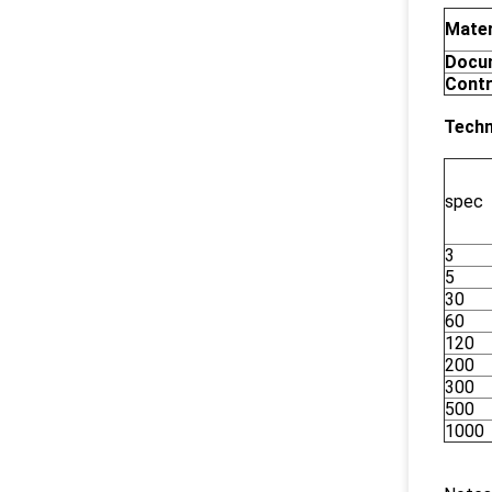
Mater
Docu
Contr
Techn
spec
3
5
30
60
120
200
300
500
1000