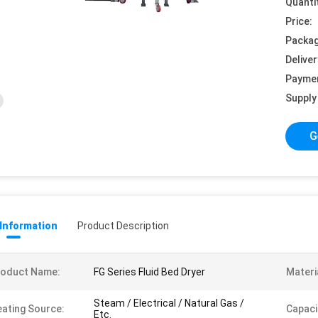
Quanti
Price:
Packag
Deliver
Payme
Supply 
G
 Information
Product Description
roduct Name:
FG Series Fluid Bed Dryer
Materi
Steam / Electrical / Natural Gas /
ating Source:
Capaci
Etc.