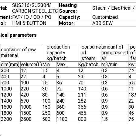
SUS316/SUS304/
Heating
ial:
Steam / Electrical /
CARBON STEEL ,ETC
Source:
ment:
FAT/ IQ / OQ / PQ
Capacity:
Customized
ol:
HMI & BUTTON
Motor:
ABB SEW
ical parameters
production
consume
amount of
po
container of raw
capacity
of
compressed
of
material
kg/batch
steam
air
fa
dim(mm)
volume(L)
Min.
Max.
Kg/batch
m3/min
kw
300
12
1.5
4
12
0.3
2.2
400
22
4
6
23
0.3
4
700
100
15
36
70
0.3
5.5
1000
220
30
72
140
0.6
11
1200
420
80
140
211
0.6
18.
1400
670
100
240
282
0.9
22
1600
1000
150
360
366
0.9
30
1800
1500
250
600
465
0.9
45
2200
2500
500
1100
800
1.5
75