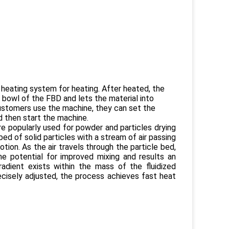
he heating system for heating. After heated, the
e bowl of the FBD and lets the material into
n customers use the machine, they can set the
 then start the machine.
re popularly used for powder and particles drying
 bed of solid particles with a stream of air passing
ion. As the air travels through the particle bed,
he potential for improved mixing and results an
radient exists within the mass of the fluidized
cisely adjusted, the process achieves fast heat