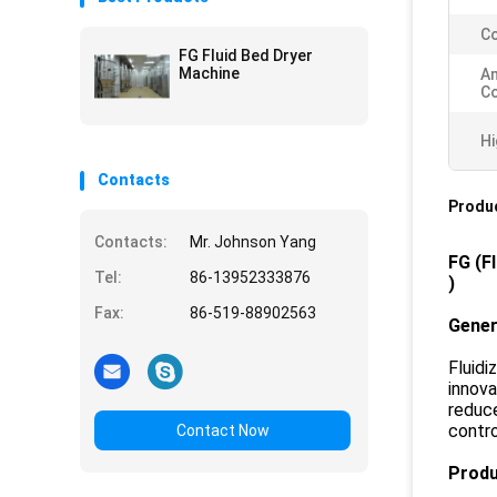
Co
FG Fluid Bed Dryer
Machine
A
Co
Hi
Contacts
Produc
Contacts:
Mr. Johnson Yang
FG
(
F
Tel:
86-13952333876
)
Fax:
86-519-88902563
Gener
Fluid
innova
reduce
contro
Contact Now
Produ