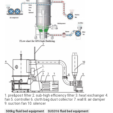
1. pre&post filter 2. sub-high efficiency filter 3. heat exchanger 4.
fan 5. controller 6. cloth bag dust collector 7. wall 8. air damper
9. suction fan 10. silencer
500kg fluid bed equipment
SUS316 fluid bed equipment