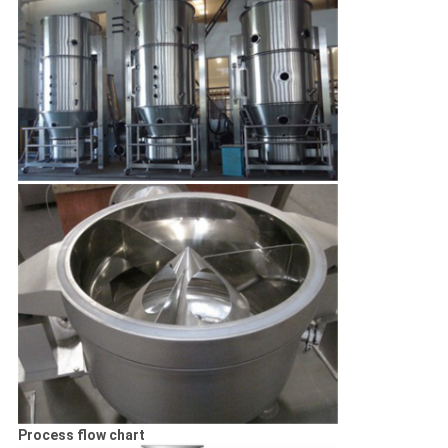
Process flow chart