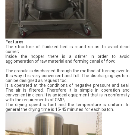
Features
The structure of fluidized bed is round so as to avoid dead
corner;
Inside the hopper there is a stirrer in order to avoid
agglomeration of raw material and forming canal of flow;
The granule is discharged through the method of turning over. In
this way it is very convenient and full. The discharging system
can be designed as request too;
It is operated at the conditions of negative pressure and seal.
The air is filtered. Therefore it is simple in operation and
convenient in clean. It is an ideal equipment that is in conformity
with the requirements of GMP;
The drying speed is fast and the temperature is uniform. In
general the drying time is 15-45 minutes for each batch.