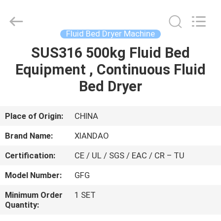
XIANDAO
Drying
Technology
Co.,
Ltd..
Fluid Bed Dryer Machine
All
Rights
SUS316 500kg Fluid Bed
HOME
Reserved.
Equipment , Continuous Fluid
PRODUCTS
Bed Dryer
ABOUT
Place of Origin:
CHINA
US
Brand Name:
XIANDAO
Certification:
CE / UL / SGS / EAC / CR – TU
FACTORY
Model Number:
GFG
TOUR
Minimum Order
1 SET
Quantity:
QUALITY