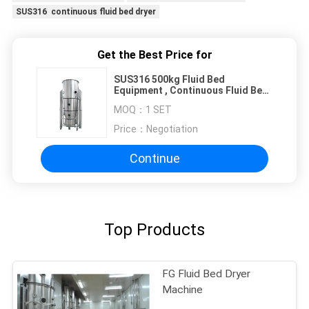
SUS316 continuous fluid bed dryer
Get the Best Price for
SUS316 500kg Fluid Bed
Equipment , Continuous Fluid Bed
Dryer
MOQ：
1 SET
Price：
Negotiation
Continue
Top Products
FG Fluid Bed Dryer
Machine