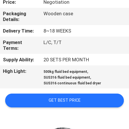
Price:
Negotiation
CONTROL
Packaging
Wooden case
Details:
CONTACT
US
Delivery Time:
8~18 WEEKS
Payment
L/C, T/T
Terms:
NEWS
Supply Ability:
20 SETS PER MONTH
REQUEST
High Light:
,
500kg fluid bed equipment
,
A
SUS316 fluid bed equipment
SUS316 continuous fluid bed dryer
QUOTE
GET BEST PRICE
SITEMAP
PRIVACY