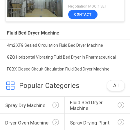
Negotiation MOQ:1 SET
CONTACT
Fluid Bed Dryer Machine
4m2 XFG Sealed Circulation Fluid Bed Dryer Machine
GZQ Horizontal Vibrating Fluid Bed Dryer In Pharmaceutical
FGBX Closed Circuit Circulation Fluid Bed Dryer Machine
Popular Categories
All
Fluid Bed Dryer 
Spray Dry Machine
Machine
Dryer Oven Machine
Spray Drying Plant