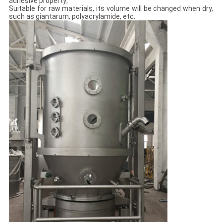
adhesive property;
Suitable for raw materials, its volume will be changed when dry,
such as giantarum, polyacrylamide, etc.