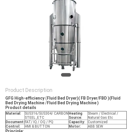
POLICY
Product Description
GFG High-efficiency
(
Fluid Bed Dryer)( FB Dryer/FBD )(Fluid
Bed Drying Machine
/
Fluid Bed Drying Machine )
P
roduct details
Material:
SUS316/SUS304/ CARBON
Heating
Steam / Electrical /
STEEL ,ETC
Source:
Natural Gas Etc
Document:
FAT/ IQ / OQ / PQ
Capacity:
Customized
Control:
HMI & BUTTON
Motor:
ABB SEW
Principle: