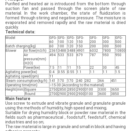
Purified and heated air is introduced from the bottom through
suction fan and passed through the screen plate of raw
material. In the work chamber, the state of fluidization is
formed through stirring and negative pressure. The moisture is
evaporated and removed rapidly and the raw material is dried
quickly.
Technical data:
Model
GFG-
GFG-
GFG-
GFG-
GFG-
GFG-
GFG-
60
100
120
150
200
300
500
Batch charging(kg)
60
100
120
150
200
300
500
Blower
Air flow(m3/h)
2361
3488
3488
4901
6032
7800
10800
Air
494
533
533
679
787
950
950
pressure(mm)
(H2O)
Power(kw)
7.5
11
11
15
22
30
45
Agitating power(kw)
0.4
0.55
0.55
1.1
1.1
1.1
1.5
Agitating speed(rpm)
11
Steam consumption(kg/h)
141
170
170
240
282
366
451
Operating time(min)
~15-30 (According to the material)
Height(mm)
Square
2750
2850
2850
2900
3100
3300
3650
Round
2700
2900
2900
2900
3100
3600
3850
Main feature
Use screw to extrude and vibrate granule and granulate granule
using the methods of humidity, high speed and mixing;
Suitable for drying humidity block or powder raw material in the
fields such as pharmaceutical , foodstuff, feedstuff, chemical
industries and so on;
The raw material is large in granule and small in block and having