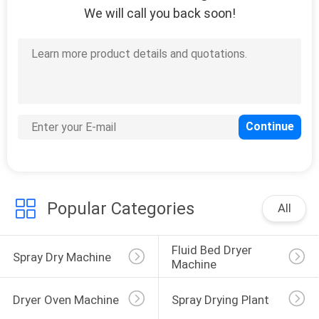
We will call you back soon!
6
Air Stream Dryer
31
Vacuum Drying
Popular Categories
All
Machine
Fluid Bed Dryer 
Spray Dry Machine
Machine
Dryer Oven Machine
Spray Drying Plant