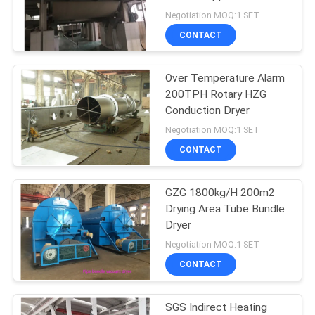
POLICY
Negotiation MOQ:1 SET
CONTACT
27
Powder Granulator
Over Temperature Alarm
200TPH Rotary HZG
Machine
Conduction Dryer
Negotiation MOQ:1 SET
CONTACT
GZG 1800kg/H 200m2
11
Drying Area Tube Bundle
Industrial Mixing
Dryer
Negotiation MOQ:1 SET
Machine
CONTACT
SGS Indirect Heating