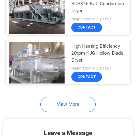
SUS316 KJG Conduction
Dryer
9
Negotiation MOQ:1 SET
Grinding Pulverizer
CONTACT
Machine
High Heating Efficiency
20rpm KJG Hollow Blade
Dryer
Negotiation MOQ:1 SET
CONTACT
19
Conduction Dryer
View More
Leave a Message