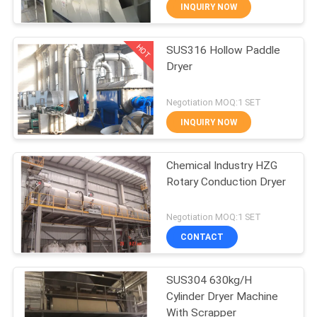
CONTROL
INQUIRY NOW
HOT
SUS316 Hollow Paddle
CONTACT
16
Dryer
US
Dryer Oven Machine
Negotiation MOQ:1 SET
NEWS
INQUIRY NOW
REQUEST
Chemical Industry HZG
Rotary Conduction Dryer
A
16
QUOTE
Negotiation MOQ:1 SET
CONTACT
Spray Drying Plant
SITEMAP
SUS304 630kg/H
Cylinder Dryer Machine
PRIVACY
With Scrapper