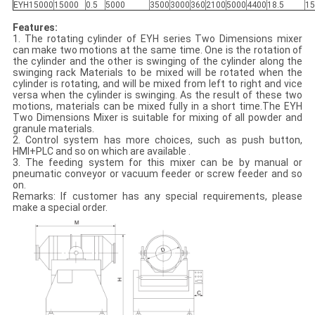
EYH15000
15000
0.5
5000
3500
3000
360
2100
5000
4400
18.5
15
Features:
1. The rotating cylinder of EYH series Two Dimensions mixer
can make two motions at the same time. One is the rotation of
the cylinder and the other is swinging of the cylinder along the
swinging rack Materials to be mixed will be rotated when the
cylinder is rotating, and will be mixed from left to right and vice
versa when the cylinder is swinging. As the result of these two
motions, materials can be mixed fully in a short time.The EYH
Two Dimensions Mixer is suitable for mixing of all powder and
granule materials.
2. Control system has more choices, such as push button,
HMI+PLC and so on which are available .
3. The feeding system for this mixer can be by manual or
pneumatic conveyor or vacuum feeder or screw feeder and so
on.
Remarks: If customer has any special requirements, please
make a special order.