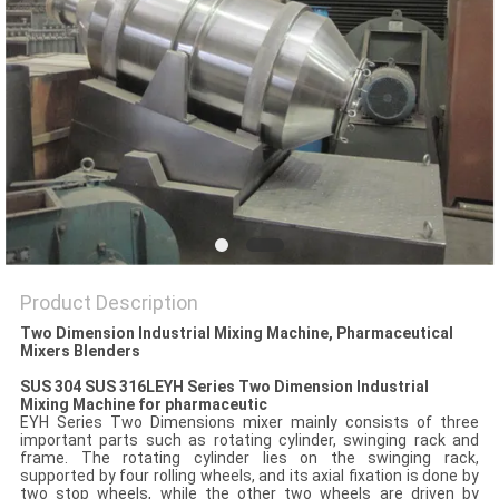
POLICY
Product Description
Two Dimension Industrial Mixing Machine, Pharmaceutical
Mixers Blenders
SUS 304 SUS 316LEYH Series Two Dimension Industrial
Mixing Machine for pharmaceutic
EYH Series Two Dimensions mixer mainly consists of three
important parts such as rotating cylinder, swinging rack and
frame. The rotating cylinder lies on the swinging rack,
supported by four rolling wheels, and its axial fixation is done by
two stop wheels, while the other two wheels are driven by