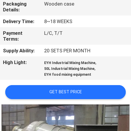
CONTROL
Packaging
Wooden case
Details:
CONTACT
Delivery Time:
8~18 WEEKS
US
Payment
L/C, T/T
Terms:
NEWS
Supply Ability:
20 SETS PER MONTH
High Light:
,
EYH Industrial Mixing Machine
,
REQUEST
50L Industrial Mixing Machine
EYH food mixing equipment
A
QUOTE
GET BEST PRICE
SITEMAP
PRIVACY