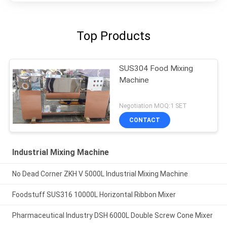
Top Products
SUS304 Food Mixing
Machine
Negotiation MOQ:1 SET
CONTACT
Industrial Mixing Machine
No Dead Corner ZKH V 5000L Industrial Mixing Machine
Foodstuff SUS316 10000L Horizontal Ribbon Mixer
Pharmaceutical Industry DSH 6000L Double Screw Cone Mixer