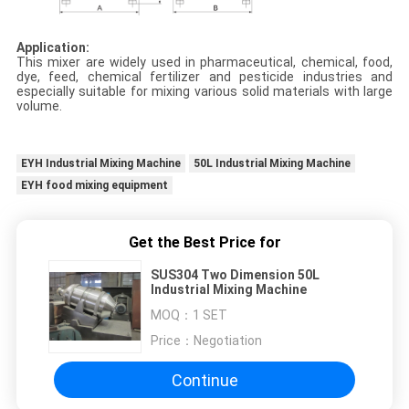
Application:
This mixer are widely used in pharmaceutical, chemical, food,
dye, feed, chemical fertilizer and pesticide industries and
especially suitable for mixing various solid materials with large
volume.
EYH Industrial Mixing Machine
50L Industrial Mixing Machine
EYH food mixing equipment
Get the Best Price for
SUS304 Two Dimension 50L
Industrial Mixing Machine
MOQ：
1 SET
Price：
Negotiation
Continue