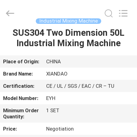
XIANDAO
Drying
Technology
Co.,
Ltd..
Industrial Mixing Machine
All
Rights
SUS304 Two Dimension 50L
HOME
Reserved.
Industrial Mixing Machine
PRODUCTS
Place of Origin:
CHINA
ABOUT
Brand Name:
XIANDAO
US
Certification:
CE / UL / SGS / EAC / CR – TU
Model Number:
EYH
FACTORY
TOUR
Minimum Order
1 SET
Quantity:
Price:
Negotiation
QUALITY