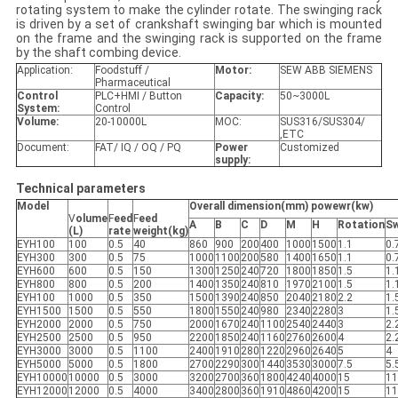
rotating system to make the cylinder rotate. The swinging rack
is driven by a set of crankshaft swinging bar which is mounted
on the frame and the swinging rack is supported on the frame
by the shaft combing device.
Application:
Foodstuff /
Motor:
SEW ABB SIEMENS
Pharmaceutical
Control
PLC+HMI / Button
Capacity
:
50~3000L
System:
Control
Volume:
20-10000L
MOC:
SUS316/SUS304/
,ETC
Document:
FAT/ IQ / OQ / PQ
Power
Customized
supply
:
Technical parameters
Model
Overall dimension(mm) powewr(kw)
V
olume
F
eed
F
eed
A
B
C
D
M
H
R
ota
ti
on
S
(L)
rate
weight(kg)
EYH100
100
0.5
40
860
900
200
400
1000
1500
1.1
0.
EYH300
300
0.5
75
1000
1100
200
580
1400
1650
1.1
0.
EYH600
600
0.5
150
1300
1250
240
720
1800
1850
1.5
1.
EYH800
800
0.5
200
1400
1350
240
810
1970
2100
1.5
1.
EYH100
1000
0.5
350
1500
1390
240
850
2040
2180
2.2
1.
EYH1500
1500
0.5
550
1800
1550
240
980
2340
2280
3
1.
EYH2000
2000
0.5
750
2000
1670
240
1100
2540
2440
3
2.
EYH2500
2500
0.5
950
2200
1850
240
1160
2760
2600
4
2.
EYH3000
3000
0.5
1100
2400
1910
280
1220
2960
2640
5
4
EYH5000
5000
0.5
1800
2700
2290
300
1440
3530
3000
7.5
5.
EYH10000
10000
0.5
3000
3200
2700
360
1800
4240
4000
15
11
EYH12000
12000
0.5
4000
3400
2800
360
1910
4860
4200
15
11