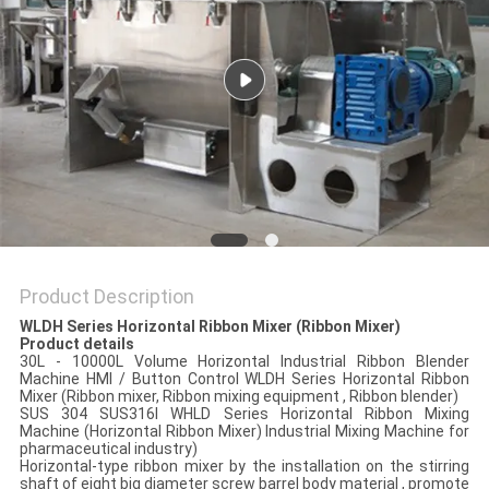
POLICY
Product Description
WLDH Series Horizontal Ribbon Mixer (Ribbon Mixer)
Product details
30L - 10000L Volume Horizontal Industrial Ribbon Blender
Machine HMI / Button Control WLDH Series Horizontal Ribbon
Mixer (Ribbon mixer, Ribbon mixing equipment , Ribbon blender)
SUS 304 SUS316l WHLD Series Horizontal Ribbon Mixing
Machine (Horizontal Ribbon Mixer) Industrial Mixing Machine for
pharmaceutical industry)
Horizontal-type ribbon mixer by the installation on the stirring
shaft of eight big diameter screw barrel body material , promote