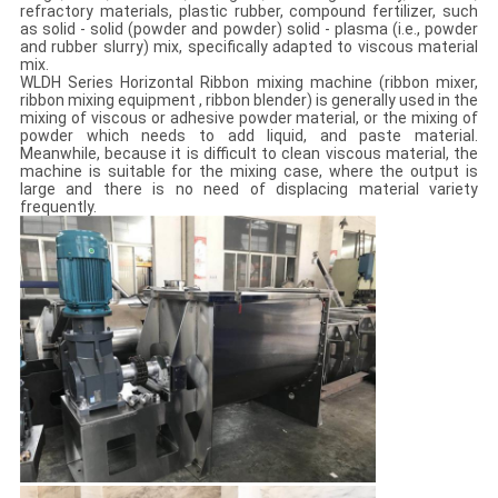
refractory materials, plastic rubber, compound fertilizer, such
as solid - solid (powder and powder) solid - plasma (i.e., powder
and rubber slurry) mix, specifically adapted to viscous material
mix.
WLDH Series Horizontal Ribbon mixing machine (ribbon mixer,
ribbon mixing equipment , ribbon blender) is generally used in the
mixing of viscous or adhesive powder material, or the mixing of
powder which needs to add liquid, and paste material.
Meanwhile, because it is difficult to clean viscous material, the
machine is suitable for the mixing case, where the output is
large and there is no need of displacing material variety
frequently.