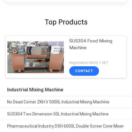
Top Products
SUS304 Food Mixing
Machine
Negotiation MOQ:1 SET
CONTACT
Industrial Mixing Machine
No Dead Corner ZKH V 5000L Industrial Mixing Machine
SUS304 Two Dimension 50L Industrial Mixing Machine
Pharmaceutical Industry DSH 6000L Double Screw Cone Mixer