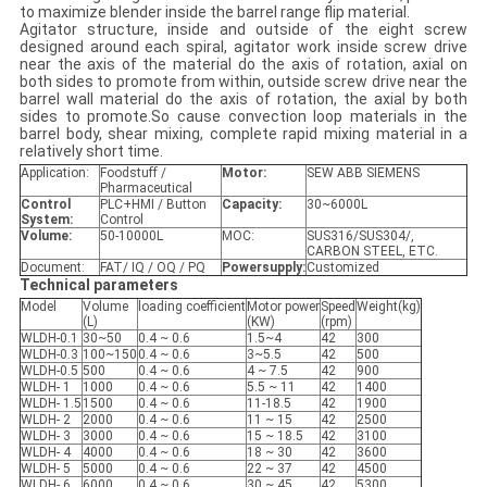
to maximize blender inside the barrel range flip material.
Agitator structure, inside and outside of the eight screw
designed around each spiral, agitator work inside screw drive
near the axis of the material do the axis of rotation, axial on
both sides to promote from within, outside screw drive near the
barrel wall material do the axis of rotation, the axial by both
sides to promote.So cause convection loop materials in the
barrel body, shear mixing, complete rapid mixing material in a
relatively short time.
Application:
Foodstuff /
Motor:
SEW ABB SIEMENS
Pharmaceutical
Control
PLC+HMI / Button
Capacity
:
30~6000L
System:
Control
Volume:
50-10000L
MOC:
SUS316/SUS304/,
CARBON STEEL, ETC.
Document:
FAT/ IQ / OQ / PQ
Power
supply
:
Customized
Technical parameters
Model
Volume
loading coefficient
Motor power
Speed
Weight(kg)
(L)
(KW)
(rpm)
WLDH-0.1
30~50
0.4 ~ 0.6
1.5~4
42
300
WLDH-0.3
100~150
0.4 ~ 0.6
3~5.5
42
500
WLDH-0.5
500
0.4 ~ 0.6
4 ~ 7.5
42
900
WLDH- 1
1000
0.4 ~ 0.6
5.5 ~ 11
42
1400
WLDH- 1.5
1500
0.4 ~ 0.6
11-18.5
42
1900
WLDH- 2
2000
0.4 ~ 0.6
11 ~ 15
42
2500
WLDH- 3
3000
0.4 ~ 0.6
15 ~ 18.5
42
3100
WLDH- 4
4000
0.4 ~ 0.6
18 ~ 30
42
3600
WLDH- 5
5000
0.4 ~ 0.6
22 ~ 37
42
4500
WLDH- 6
6000
0.4 ~ 0.6
30 ~ 45
42
5300