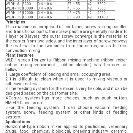
WLDH- 8
8000
0.4 ~ 0.6
37 ~ 55
42
6800
WLDH- 10
10000
0.4 ~ 0.6
45 ~ 55
42
7800
WLDH- 12
12000
0.4 ~ 0.6
45 ~ 75
42
9000
WLDH- 15
15000
0.4 ~ 0.6
55 ~ 90
42
11400
Principles
This machine is composed of container, screw stirring paddles
and transitional parts; the screw paddle are generally made into
1 layer or 3 layers, the outer screw converge is the material to
the center from two sides, and the inner layer of screw conveys
the material to the two sides from the center, so as to from
convection mixing.
Plant features
WLDH series Horizontal Ribbon mixing machine (ribbon mixer,
ribbon mixing equipment , ribbon blender) has features as
bellow:
1. Large coefficient of loading and small occupying area.
2.It is difficult to clean when it is used to mixing viscous or
adhesive material.
3.The feeding system for the mixer is very flexible, and it can be
designed based on the customer site.
4.Control system has more choices, such as push button,
HMI+PLC and so on.
5.For the feeding system, it can choose vacuum feeding
system, screw feeding system or other kinds of feeding
system.
Applications
Horizontal-type ribbon mixer applied to pesticides, veterinary
drugs, food, chemical, biological, breeding industry, ceramic,