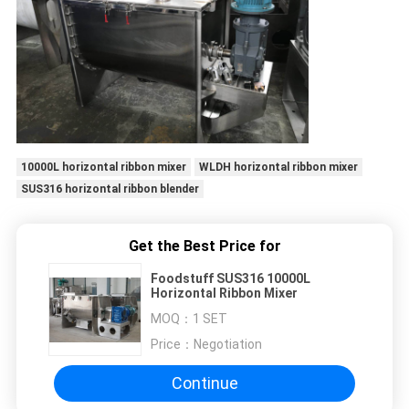
10000L horizontal ribbon mixer
WLDH horizontal ribbon mixer
SUS316 horizontal ribbon blender
Get the Best Price for
Foodstuff SUS316 10000L
Horizontal Ribbon Mixer
MOQ：
1 SET
Price：
Negotiation
Continue