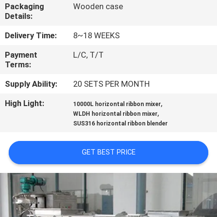
CONTROL
Packaging
Wooden case
Details:
CONTACT
Delivery Time:
8~18 WEEKS
US
Payment
L/C, T/T
Terms:
NEWS
Supply Ability:
20 SETS PER MONTH
High Light:
,
10000L horizontal ribbon mixer
,
REQUEST
WLDH horizontal ribbon mixer
SUS316 horizontal ribbon blender
A
QUOTE
GET BEST PRICE
SITEMAP
PRIVACY