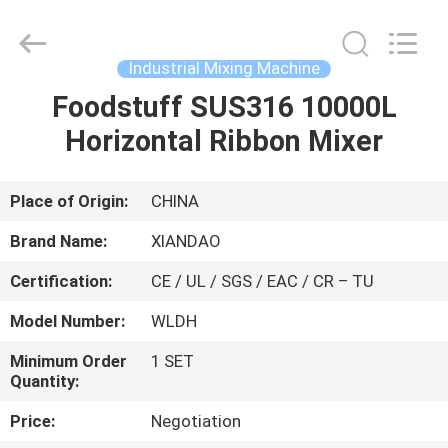
XIANDAO
Drying
Technology
Co.,
Ltd..
Industrial Mixing Machine
All
Rights
Foodstuff SUS316 10000L
HOME
Reserved.
Horizontal Ribbon Mixer
PRODUCTS
Place of Origin:
CHINA
ABOUT
Brand Name:
XIANDAO
US
Certification:
CE / UL / SGS / EAC / CR – TU
Model Number:
WLDH
FACTORY
TOUR
Minimum Order
1 SET
Quantity:
Price:
Negotiation
QUALITY