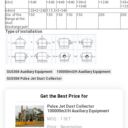
k3×2
=540
=540
=840
=840
100×2
=1240
105
=1040
=12
k4×n4
120×2=240
113.3×3=340
Dia .of the
150
150
150
150
150
200
200
flange at the
dust
discharge port
Type of installation
SUS304 Auxiliary Equipment
100000m3/H Auxiliary Equipment
SUS304 Pulse Jet Dust Collector
Get the Best Price for
Pulse Jet Dust Collector
100000m3/H Auxiliary Equipment
MOQ：
1 SET
Price：
Negotiation