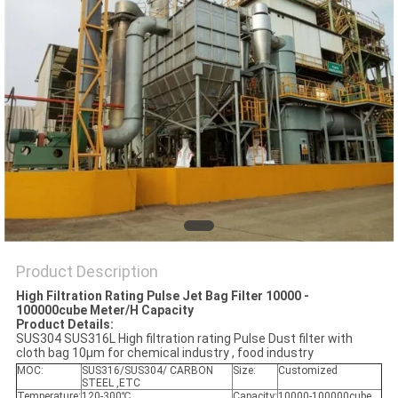
POLICY
Product Description
High Filtration Rating Pulse Jet Bag Filter 10000 -
100000cube Meter/H Capacity
Product Details:
SUS304 SUS316L High filtration rating Pulse Dust filter with
cloth bag 10μm for chemical industry , food industry
MOC:
SUS316/SUS304/ CARBON
Size:
Customized
STEEL ,ETC
Temperature:
120-300℃
Capacity:
10000-100000cube