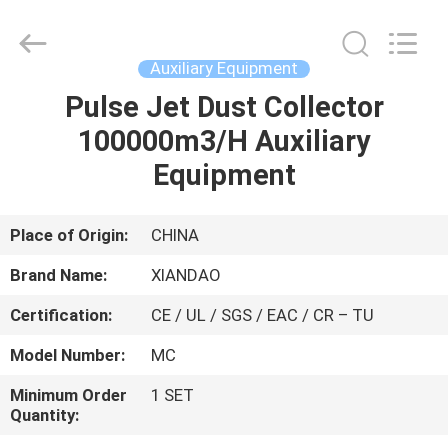
XIANDAO
Drying
Technology
Co.,
Ltd..
Auxiliary Equipment
All
Rights
Pulse Jet Dust Collector
HOME
Reserved.
100000m3/H Auxiliary
PRODUCTS
Equipment
ABOUT
Place of Origin:
CHINA
US
Brand Name:
XIANDAO
Certification:
CE / UL / SGS / EAC / CR – TU
FACTORY
Model Number:
MC
TOUR
Minimum Order
1 SET
Quantity:
QUALITY