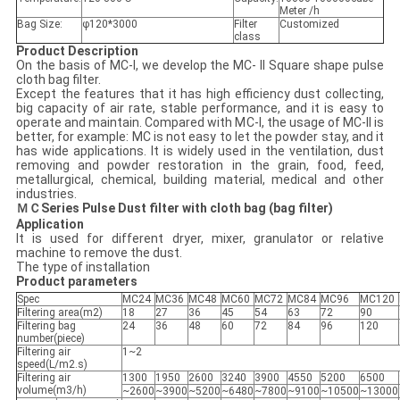
Meter /h
Bag Size:
φ120*3000
Filter
Customized
class
Product Description
On the basis of MC-I, we develop the MC- II Square shape pulse
cloth bag filter.
Except the features that it has high efficiency dust collecting,
big capacity of air rate, stable performance, and it is easy to
operate and maintain. Compared with MC-I, the usage of MC-II is
better, for example: MC is not easy to let the powder stay, and it
has wide applications. It is widely used in the ventilation, dust
removing and powder restoration in the grain, food, feed,
metallurgical, chemical, building material, medical and other
industries.
ＭＣSeries Pulse Dust filter with cloth bag (bag filter)
Application
It is used for different dryer, mixer, granulator or relative
machine to remove the dust.
The type of installation
Product parameters
Spec
MC24
MC36
MC48
MC60
MC72
MC84
MC96
MC120
Filtering area(m2)
18
27
36
45
54
63
72
90
Filtering bag
24
36
48
60
72
84
96
120
number(piece)
Filtering air
1~2
speed(L/m2.s)
Filtering air
1300
1950
2600
3240
3900
4550
5200
6500
volume(m3/h)
~2600
~3900
~5200
~6480
~7800
~9100
~10500
~13000