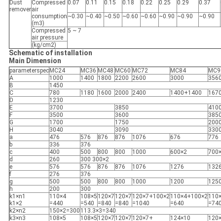
Dust
Compressed
0.07
0.11
0.15
0.18
0.22
0.25
0.29
0.37
remover
air
consumption
~0.30
~0.40
~0.50
~0.60
~0.60
~0.90
~0.90
~0.90
(m3)
Compressed
5 ~ 7
air pressure
(kg/cm2)
Schematic of installation
Main Dimension
parameterspec
MC24
MC36
MC48
MC60
MC72
MC84
MC9
A
1000
1400
1800
2200
2600
3000
356
B
1450
C
780
1180
1600
2000
2400
1400+1400
167
D
1230
E
3700
3850
410
F
3500
3600
385
G
1700
1750
200
H
3040
3090
330
a
476
576
876
876
1076
676
776
b
336
376
c
400
500
800
800
1000
600×2
700
d
260
300 300×2
e
576
576
876
876
1076
1276
132
f
276
376
g
500
500
800
800
1000
1200
125
h
200
300
k1×n1
110×4
108×5
120×7
120×7
120×7+100×2
110×4+100×2
110
k1×2
=440
=540
=840
=840
=1040
=640
=74
k2×n2
150×2=300
113.3×3=340
k3×n3
108×5
108×5
120×7
120×7
120×7+
124×10
120