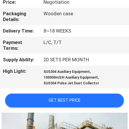
Price:
Negotiation
CONTROL
Packaging
Wooden case
Details:
CONTACT
US
Delivery Time:
8~18 WEEKS
Payment
L/C, T/T
Terms:
NEWS
Supply Ability:
20 SETS PER MONTH
REQUEST
High Light:
,
SUS304 Auxiliary Equipment
,
A
100000m3/H Auxiliary Equipment
SUS304 Pulse Jet Dust Collector
QUOTE
GET BEST PRICE
SITEMAP
PRIVACY