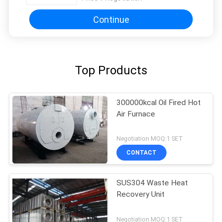
Continue
Top Products
300000kcal Oil Fired Hot
Air Furnace
Negotiation MOQ:1 SET
CONTACT
SUS304 Waste Heat
Recovery Unit
Negotiation MOQ:1 SET