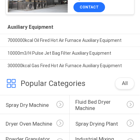
CONTACT
Auxiliary Equipment
7000000kcal Oil Fired Hot Air Furnace Auxiliary Equipment
10000m3/H Pulse Jet Bag Filter Auxiliary Equipment
300000kcal Gas Fired Hot Air Furnace Auxiliary Equipment
Popular Categories
All
Fluid Bed Dryer 
Spray Dry Machine
Machine
Dryer Oven Machine
Spray Drying Plant
Powder Granulator 
Industrial Mixing 